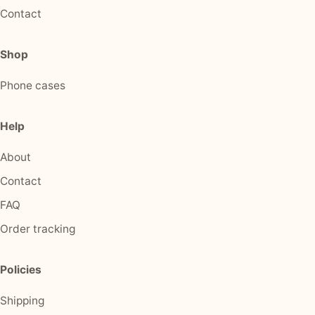
Contact
Shop
Phone cases
Help
About
Contact
FAQ
Order tracking
Policies
Shipping