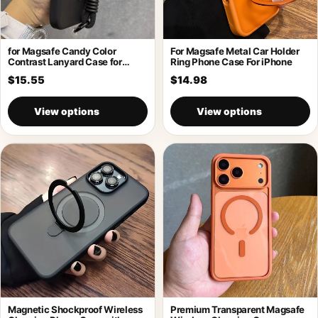
for Magsafe Candy Color
For Magsafe Metal Car Holder
Contrast Lanyard Case for
Ring Phone Case For iPhone
iPhone 17
$15.55
$14.98
View options
View options
Magnetic Shockproof Wireless
Premium Transparent Magsafe