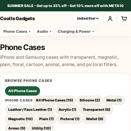
SUMMER SALE - Get up to 35% off - Get 10% more off with META10
Cool Is Gadgets
Phone Cases
Audio
Charging & Power
Phone Cases
iPhone and Samsung cases with transparent, magnetic,
plain, floral, cartoon, animal, anime, and pictoral filters.
BROWSE
PHONE CASES
All
Phone Cases
All IPhone Cases
(
15
)
Silicone
(
2
)
Metal
(
1
)
IPHONE CASES
Leather / Faux Leather
(
1
)
Acrylic
(
1
)
Transparent
(
6
)
Magnetic
(
10
)
Plain
(
7
)
Pictoral
(
1
)
Wallet
(
9
)
Armor
(
5
)
Utility
(
10
)