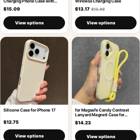
Charging Phone Case with
Wireless Charging Case
Holder
$15.09
$13.17
$13.49
View options
View options
Silicone Case for iPhone 17
for Magsafe Candy Contrast
Lanyard Magneti Case for
iPhone 17
$12.75
$14.23
View options
View options