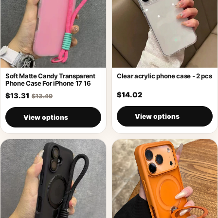
Soft Matte Candy Transparent
Clear acrylic phone case - 2 pcs
Phone Case For iPhone 17 16
$14.02
$13.31
$13.49
View options
View options