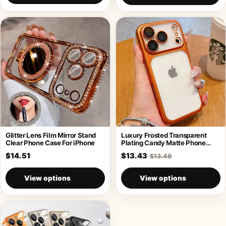
Glitter Lens Film Mirror Stand
Luxury Frosted Transparent
Clear Phone Case For iPhone
Plating Candy Matte Phone
Case For iPhone
$14.51
$13.43
$13.49
View options
View options