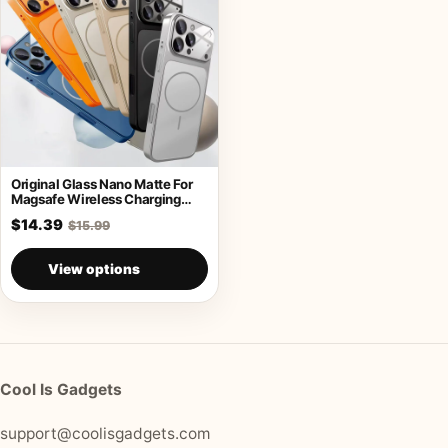
Original Glass Nano Matte For
Magsafe Wireless Charging
Armor Case
$14.39
$15.99
View options
Cool Is Gadgets
support@coolisgadgets.com