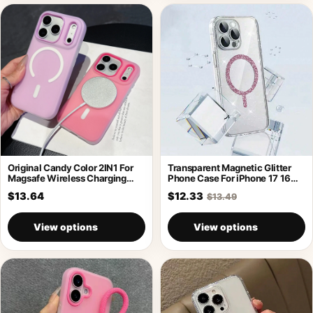
Original Candy Color 2IN1 For
Transparent Magnetic Glitter
Magsafe Wireless Charging
Phone Case For iPhone 17 16
Case For
Pro
$13.64
$12.33
$13.49
View options
View options