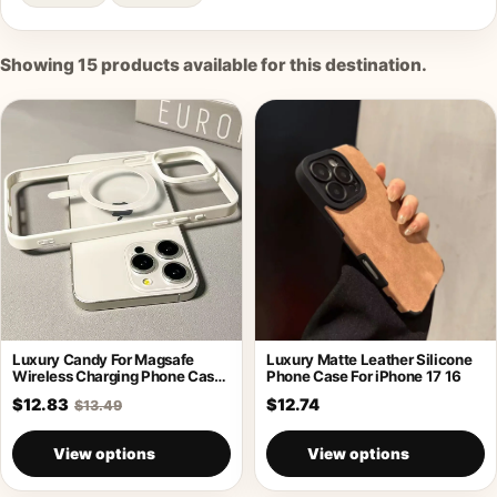
Showing
15
products available for this destination.
Luxury Candy For Magsafe
Luxury Matte Leather Silicone
Wireless Charging Phone Case
Phone Case For iPhone 17 16
For iPhone
$12.83
$12.74
$13.49
View options
View options