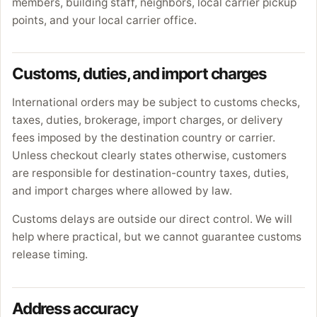
members, building staff, neighbors, local carrier pickup
points, and your local carrier office.
Customs, duties, and import charges
International orders may be subject to customs checks,
taxes, duties, brokerage, import charges, or delivery
fees imposed by the destination country or carrier.
Unless checkout clearly states otherwise, customers
are responsible for destination-country taxes, duties,
and import charges where allowed by law.
Customs delays are outside our direct control. We will
help where practical, but we cannot guarantee customs
release timing.
Address accuracy