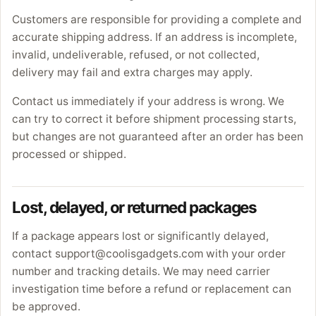
Customers are responsible for providing a complete and
accurate shipping address. If an address is incomplete,
invalid, undeliverable, refused, or not collected,
delivery may fail and extra charges may apply.
Contact us immediately if your address is wrong. We
can try to correct it before shipment processing starts,
but changes are not guaranteed after an order has been
processed or shipped.
Lost, delayed, or returned packages
If a package appears lost or significantly delayed,
contact support@coolisgadgets.com with your order
number and tracking details. We may need carrier
investigation time before a refund or replacement can
be approved.