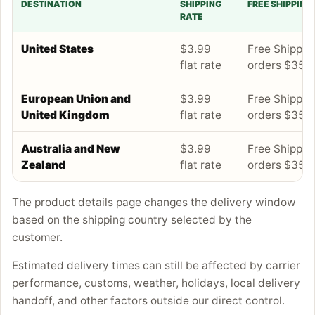
DESTINATION
SHIPPING
FREE SHIPPING
RATE
United States
$3.99
Free Shipping
flat rate
orders $35+
European Union and
$3.99
Free Shipping
United Kingdom
flat rate
orders $35+
Australia and New
$3.99
Free Shipping
Zealand
flat rate
orders $35+
The product details page changes the delivery window
based on the shipping country selected by the
customer.
Estimated delivery times can still be affected by carrier
performance, customs, weather, holidays, local delivery
handoff, and other factors outside our direct control.