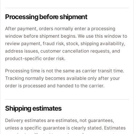
Processing before shipment
After payment, orders normally enter a processing
window before shipment begins. We use this window to
review payment, fraud risk, stock, shipping availability,
address issues, customer cancellation requests, and
product-specific order risk.
Processing time is not the same as carrier transit time.
Tracking normally becomes available only after your
order is processed and handed to the carrier.
Shipping estimates
Delivery estimates are estimates, not guarantees,
unless a specific guarantee is clearly stated. Estimates