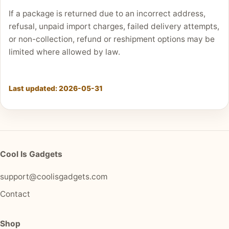
If a package is returned due to an incorrect address,
refusal, unpaid import charges, failed delivery attempts,
or non-collection, refund or reshipment options may be
limited where allowed by law.
Last updated:
2026-05-31
Cool Is Gadgets
support@coolisgadgets.com
Contact
Shop