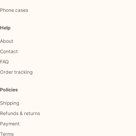
Phone cases
Help
About
Contact
FAQ
Order tracking
Policies
Shipping
Refunds & returns
Payment
Terms