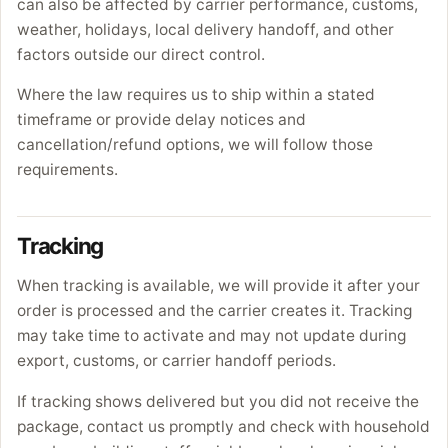
can also be affected by carrier performance, customs,
weather, holidays, local delivery handoff, and other
factors outside our direct control.
Where the law requires us to ship within a stated
timeframe or provide delay notices and
cancellation/refund options, we will follow those
requirements.
Tracking
When tracking is available, we will provide it after your
order is processed and the carrier creates it. Tracking
may take time to activate and may not update during
export, customs, or carrier handoff periods.
If tracking shows delivered but you did not receive the
package, contact us promptly and check with household