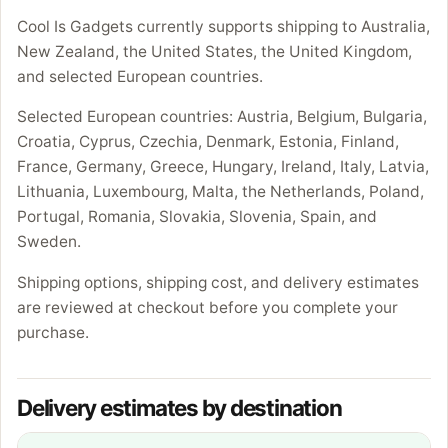
Cool Is Gadgets currently supports shipping to Australia,
New Zealand, the United States, the United Kingdom,
and selected European countries.
Selected European countries: Austria, Belgium, Bulgaria,
Croatia, Cyprus, Czechia, Denmark, Estonia, Finland,
France, Germany, Greece, Hungary, Ireland, Italy, Latvia,
Lithuania, Luxembourg, Malta, the Netherlands, Poland,
Portugal, Romania, Slovakia, Slovenia, Spain, and
Sweden.
Shipping options, shipping cost, and delivery estimates
are reviewed at checkout before you complete your
purchase.
Delivery estimates by destination