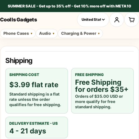
SUMMER SALE - Get up to 35% off - Get 10% more off with META10
Cool Is Gadgets
Phone Cases
Audio
Charging & Power
Shipping policy
Shipping
SHIPPING COST
FREE SHIPPING
Free Shipping
$3.99 flat rate
for orders $35+
Standard shipping is a flat
Orders of $35.00 USD or
rate unless the order
more qualify for free
qualifies for free shipping.
standard shipping.
DELIVERY ESTIMATE -
US
4 - 21 days