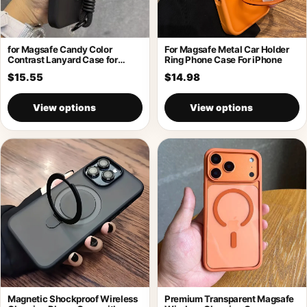
for Magsafe Candy Color
For Magsafe Metal Car Holder
Contrast Lanyard Case for
Ring Phone Case For iPhone
iPhone 17
$15.55
$14.98
View options
View options
Magnetic Shockproof Wireless
Premium Transparent Magsafe