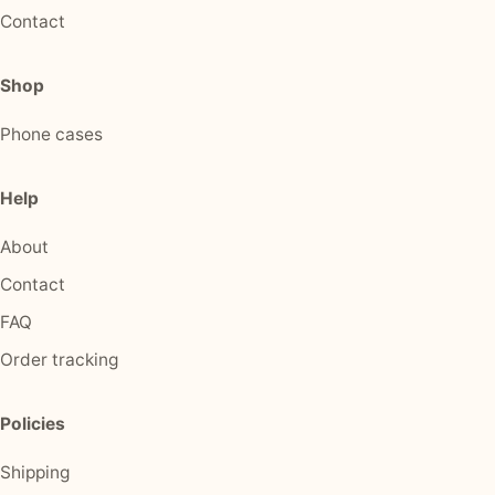
Contact
Shop
Phone cases
Help
About
Contact
FAQ
Order tracking
Policies
Shipping