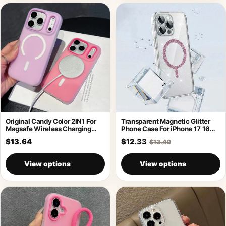
Original Candy Color 2IN1 For
Transparent Magnetic Glitter
Magsafe Wireless Charging
Phone Case For iPhone 17 16
Case For
Pro
$13.64
$12.33
$13.49
View options
View options