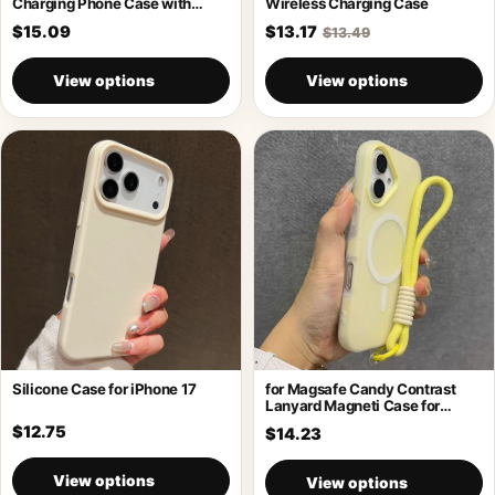
Charging Phone Case with
Wireless Charging Case
Holder
$15.09
$13.17
$13.49
View options
View options
Silicone Case for iPhone 17
for Magsafe Candy Contrast
Lanyard Magneti Case for
iPhone 17
$12.75
$14.23
View options
View options