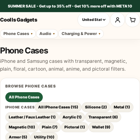
SUMMER SALE - Get up to 35% off - Get 10% more off with META10
Cool Is Gadgets
Phone Cases
Audio
Charging & Power
Phone Cases
iPhone and Samsung cases with transparent, magnetic,
plain, floral, cartoon, animal, anime, and pictoral filters.
BROWSE
PHONE CASES
All
Phone Cases
All IPhone Cases
(
15
)
Silicone
(
2
)
Metal
(
1
)
IPHONE CASES
Leather / Faux Leather
(
1
)
Acrylic
(
1
)
Transparent
(
6
)
Magnetic
(
10
)
Plain
(
7
)
Pictoral
(
1
)
Wallet
(
9
)
Armor
(
5
)
Utility
(
10
)