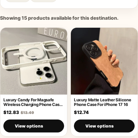
Showing
15
products available for this destination.
Luxury Candy For Magsafe
Luxury Matte Leather Silicone
Wireless Charging Phone Case
Phone Case For iPhone 17 16
For iPhone
$12.83
$12.74
$13.49
View options
View options