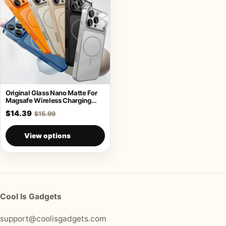
Original Glass Nano Matte For
Magsafe Wireless Charging
Armor Case
$14.39
$15.99
View options
Cool Is Gadgets
support@coolisgadgets.com