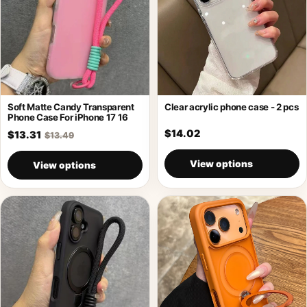
Soft Matte Candy Transparent
Clear acrylic phone case - 2 pcs
Phone Case For iPhone 17 16
$14.02
$13.31
$13.49
View options
View options