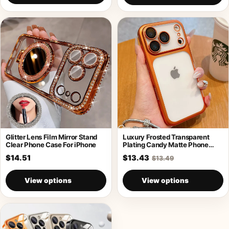
Glitter Lens Film Mirror Stand
Luxury Frosted Transparent
Clear Phone Case For iPhone
Plating Candy Matte Phone
Case For iPhone
$14.51
$13.43
$13.49
View options
View options