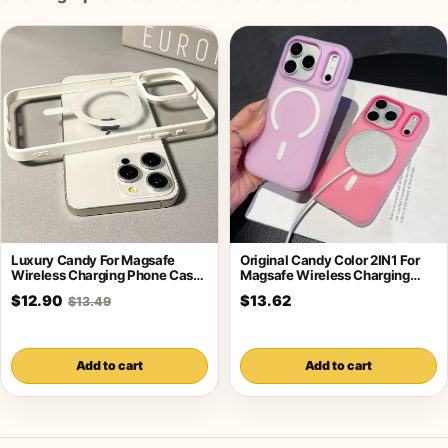
Luxury Candy For Magsafe
Original Candy Color 2IN1 For
Wireless Charging Phone Case
Magsafe Wireless Charging
For iPhone
Case For
$12.90
$13.62
$13.49
Add to cart
Add to cart