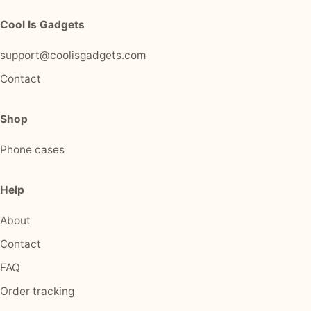
Cool Is Gadgets
support@coolisgadgets.com
Contact
Shop
Phone cases
Help
About
Contact
FAQ
Order tracking