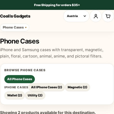
Free Shipping for orders $35+
Cool Is Gadgets
Phone Cases
Phone Cases
iPhone and Samsung cases with transparent, magnetic,
plain, floral, cartoon, animal, anime, and pictoral filters.
BROWSE
PHONE CASES
All
Phone Cases
All IPhone Cases
(
2
)
Magnetic
(
2
)
IPHONE CASES
Wallet
(
2
)
Utility
(
2
)
Showing
2
products available for this destination.