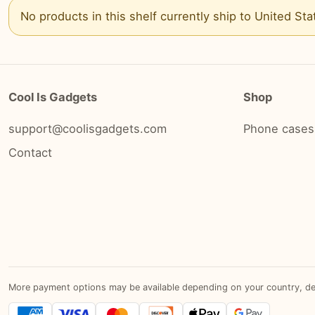
No products in this shelf currently ship to
United Sta
Cool Is Gadgets
Shop
support@coolisgadgets.com
Phone cases
Contact
More payment options may be available depending on your country, devic