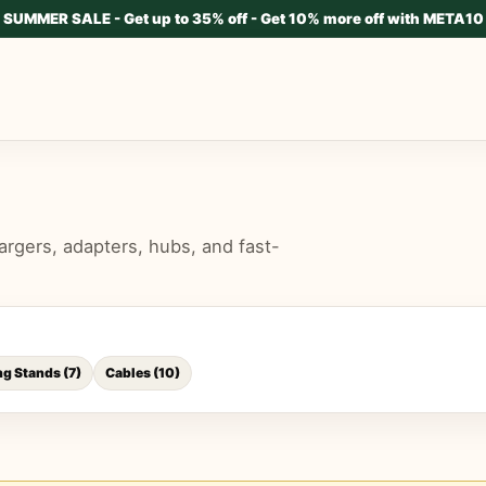
SUMMER SALE - Get up to 35% off - Get 10% more off with META10
rgers, adapters, hubs, and fast-
ng Stands
(
7
)
Cables
(
10
)