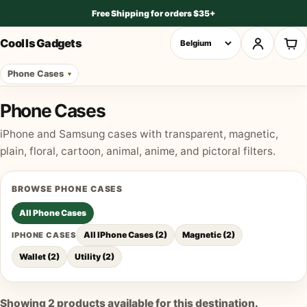
Free Shipping for orders $35+
Cool Is Gadgets
Phone Cases
Phone Cases
iPhone and Samsung cases with transparent, magnetic,
plain, floral, cartoon, animal, anime, and pictoral filters.
BROWSE
PHONE CASES
All
Phone Cases
All IPhone Cases
(
2
)
Magnetic
(
2
)
IPHONE CASES
Wallet
(
2
)
Utility
(
2
)
Showing
2
products available for this destination.