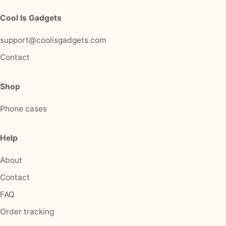
Cool Is Gadgets
support@coolisgadgets.com
Contact
Shop
Phone cases
Help
About
Contact
FAQ
Order tracking