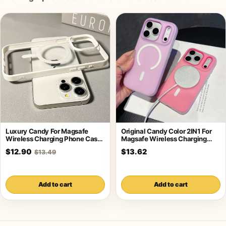
Luxury Candy For Magsafe
Original Candy Color 2IN1 For
Wireless Charging Phone Case
Magsafe Wireless Charging
For iPhone
Case For
$12.90
$13.62
$13.49
Add to cart
Add to cart