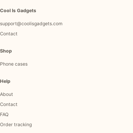
Cool Is Gadgets
support@coolisgadgets.com
Contact
Shop
Phone cases
Help
About
Contact
FAQ
Order tracking