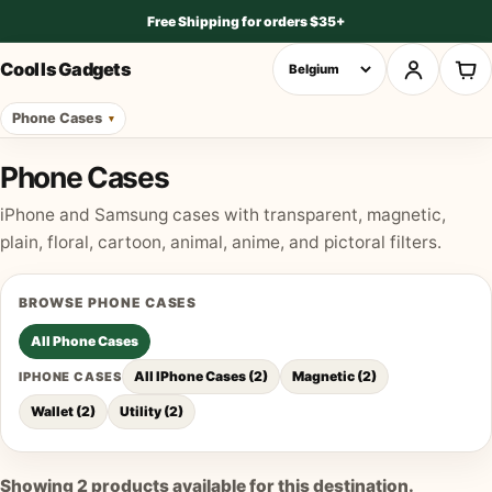
Free Shipping for orders $35+
Cool Is Gadgets
Phone Cases
Phone Cases
iPhone and Samsung cases with transparent, magnetic,
plain, floral, cartoon, animal, anime, and pictoral filters.
BROWSE
PHONE CASES
All
Phone Cases
All IPhone Cases
(
2
)
Magnetic
(
2
)
IPHONE CASES
Wallet
(
2
)
Utility
(
2
)
Showing
2
products available for this destination.