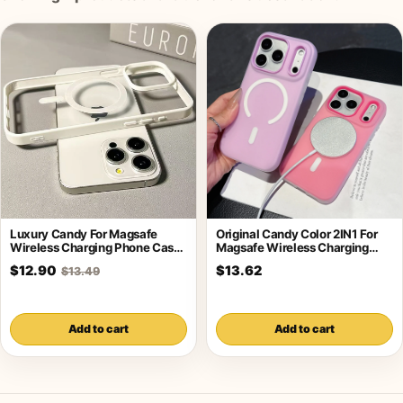
Luxury Candy For Magsafe
Original Candy Color 2IN1 For
Wireless Charging Phone Case
Magsafe Wireless Charging
For iPhone
Case For
$12.90
$13.62
$13.49
Add to cart
Add to cart