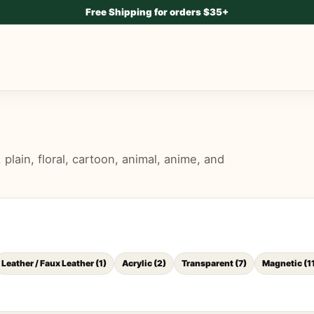
Free Shipping for orders $35+
lain, floral, cartoon, animal, anime, and
Leather / Faux Leather
(
1
)
Acrylic
(
2
)
Transparent
(
7
)
Magnetic
(
1