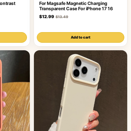
ontrast
For Magsafe Magnetic Charging
Transparent Case For iPhone 17 16
$12.99
$13.49
Add to cart