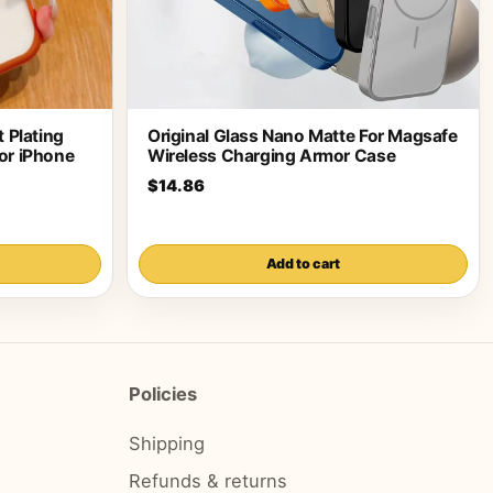
 Plating
Original Glass Nano Matte For Magsafe
or iPhone
Wireless Charging Armor Case
$14.86
Add to cart
Policies
Shipping
Refunds & returns