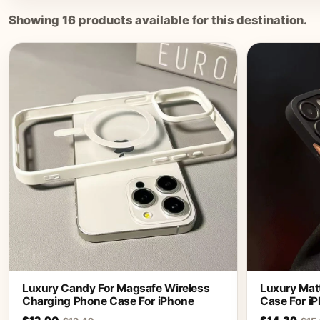
Showing
16
products available for this destination.
Luxury Candy For Magsafe Wireless
Luxury Matt
Charging Phone Case For iPhone
Case For iP