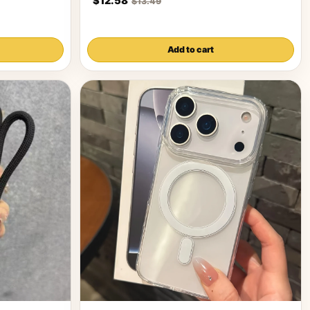
$12.58
$13.49
Add to cart