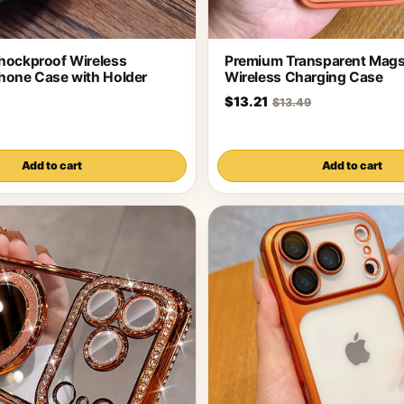
hockproof Wireless
Premium Transparent Mags
hone Case with Holder
Wireless Charging Case
$13.21
$13.49
Add to cart
Add to cart