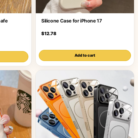
afe
Silicone Case for iPhone 17
$12.78
Add to cart