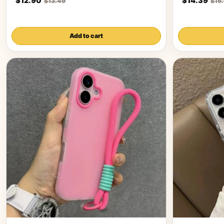
$12.90
$14.39
$13.49
$15
Add to cart