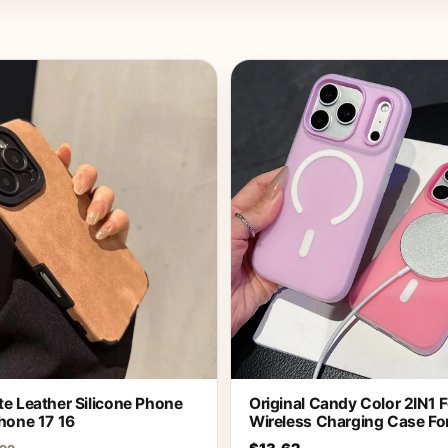
e Leather Silicone Phone
Original Candy Color 2IN1 
hone 17 16
Wireless Charging Case Fo