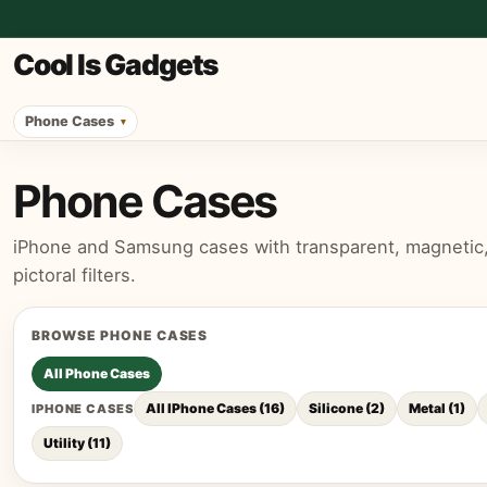
Cool Is Gadgets
Phone Cases
Phone Cases
iPhone and Samsung cases with transparent, magnetic, p
pictoral filters.
BROWSE
PHONE CASES
All
Phone Cases
All IPhone Cases
(
16
)
Silicone
(
2
)
Metal
(
1
)
IPHONE CASES
Utility
(
11
)