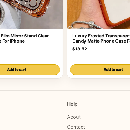
s Film Mirror Stand Clear
Luxury Frosted Transparent
 For iPhone
Candy Matte Phone Case F
$13.52
Add to cart
Add to cart
Help
About
Contact