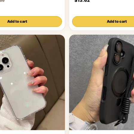
$13.62
.99
Add to cart
Add to cart