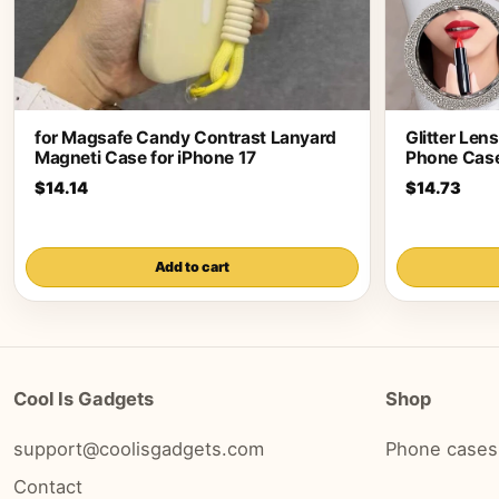
for Magsafe Candy Contrast Lanyard
Glitter Len
Magneti Case for iPhone 17
Phone Case
$14.14
$14.73
Add to cart
Cool Is Gadgets
Shop
support@coolisgadgets.com
Phone cases
Contact