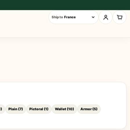
Ship to
1
)
Plain
(
7
)
Pictoral
(
1
)
Wallet
(
10
)
Armor
(
5
)