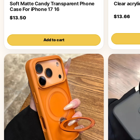
Soft Matte Candy Transparent Phone
Clear acryl
Case For iPhone 17 16
$13.66
$13.50
Add to cart