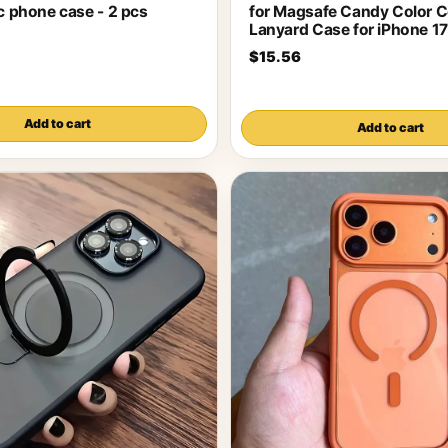
ic phone case - 2 pcs
for Magsafe Candy Color C
Lanyard Case for iPhone 17
$15.56
Add to cart
Add to cart