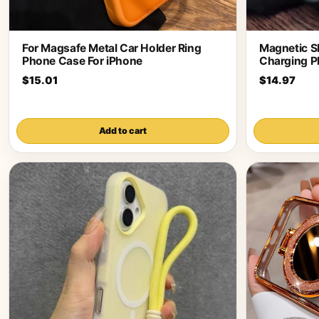
For Magsafe Metal Car Holder Ring
Magnetic S
Phone Case For iPhone
Charging P
$15.01
$14.97
Add to cart