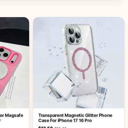
For Magsafe
Transparent Magnetic Glitter Phone
r
Case For iPhone 17 16 Pro