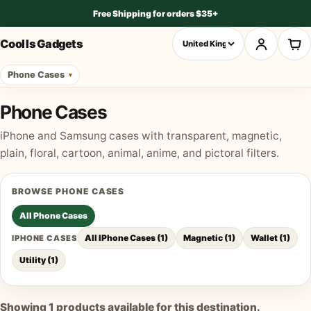
Free Shipping for orders $35+
Cool Is Gadgets
Phone Cases
Phone Cases
iPhone and Samsung cases with transparent, magnetic,
plain, floral, cartoon, animal, anime, and pictoral filters.
BROWSE
PHONE CASES
All
Phone Cases
All IPhone Cases
(
1
)
Magnetic
(
1
)
Wallet
(
1
)
IPHONE CASES
Utility
(
1
)
Showing
1
products available for this destination.