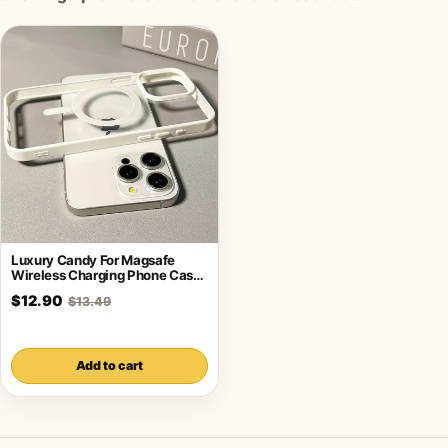
Luxury Candy For Magsafe
Wireless Charging Phone Case
For iPhone
$12.90
$13.49
Add to cart