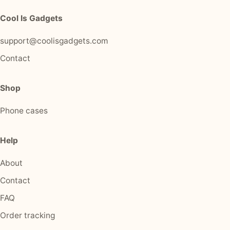
Cool Is Gadgets
support@coolisgadgets.com
Contact
Shop
Phone cases
Help
About
Contact
FAQ
Order tracking