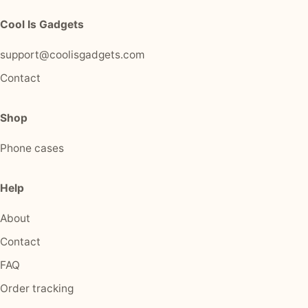
Cool Is Gadgets
support@coolisgadgets.com
Contact
Shop
Phone cases
Help
About
Contact
FAQ
Order tracking