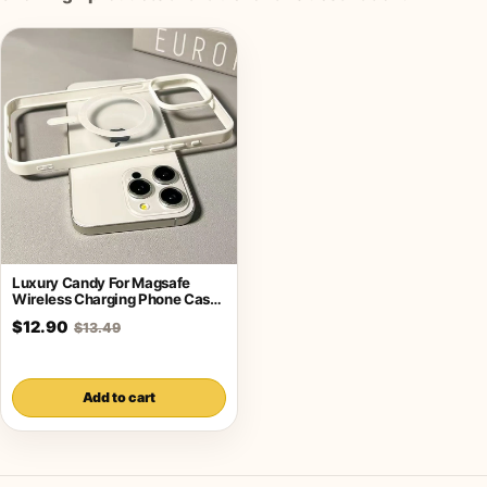
Luxury Candy For Magsafe
Wireless Charging Phone Case
For iPhone
$12.90
$13.49
Add to cart