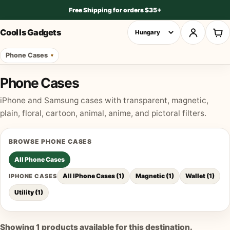
Free Shipping for orders $35+
Cool Is Gadgets
Phone Cases
Phone Cases
iPhone and Samsung cases with transparent, magnetic,
plain, floral, cartoon, animal, anime, and pictoral filters.
BROWSE
PHONE CASES
All
Phone Cases
All IPhone Cases
(
1
)
Magnetic
(
1
)
Wallet
(
1
)
IPHONE CASES
Utility
(
1
)
Showing
1
products available for this destination.