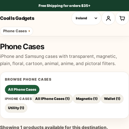
Free Shipping for orders $35+
Cool Is Gadgets
Phone Cases
Phone Cases
iPhone and Samsung cases with transparent, magnetic,
plain, floral, cartoon, animal, anime, and pictoral filters.
BROWSE
PHONE CASES
All
Phone Cases
All IPhone Cases
(
1
)
Magnetic
(
1
)
Wallet
(
1
)
IPHONE CASES
Utility
(
1
)
Showing
1
products available for this destination.