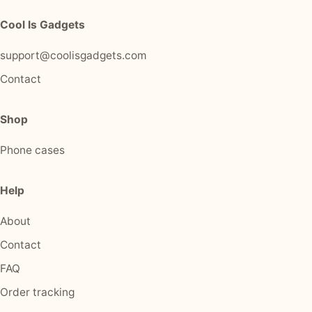
Cool Is Gadgets
support@coolisgadgets.com
Contact
Shop
Phone cases
Help
About
Contact
FAQ
Order tracking