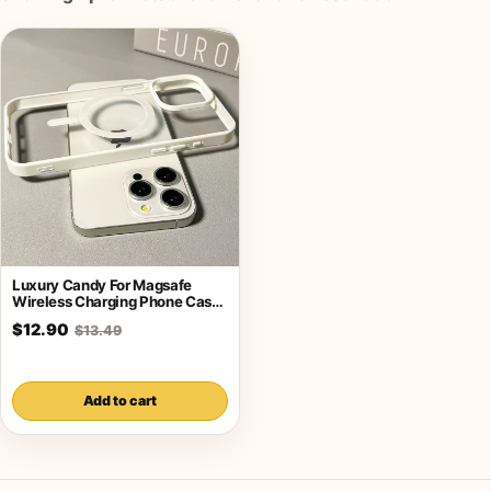
Luxury Candy For Magsafe
Wireless Charging Phone Case
For iPhone
$12.90
$13.49
Add to cart