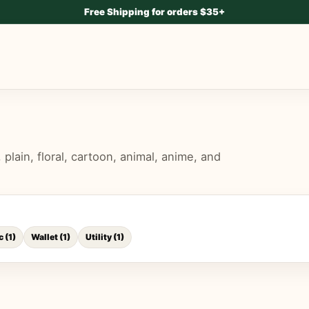
Free Shipping for orders $35+
lain, floral, cartoon, animal, anime, and
c
(
1
)
Wallet
(
1
)
Utility
(
1
)