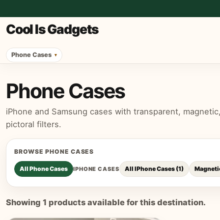
Cool Is Gadgets
Phone Cases
Phone Cases
iPhone and Samsung cases with transparent, magnetic, p
pictoral filters.
BROWSE
PHONE CASES
All
Phone Cases
All IPhone Cases
(
1
)
Magneti
IPHONE CASES
Showing
1
products available for this destination.