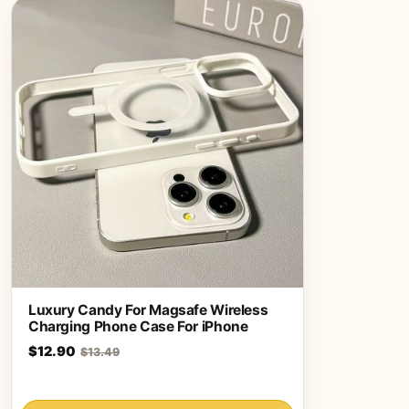
Luxury Candy For Magsafe Wireless
Charging Phone Case For iPhone
$12.90
$13.49