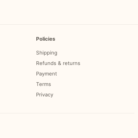
Policies
Shipping
Refunds & returns
Payment
Terms
Privacy