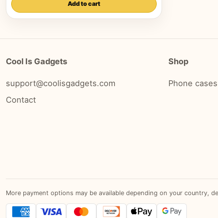
Add to cart
Cool Is Gadgets
Shop
support@coolisgadgets.com
Phone cases
Contact
More payment options may be available depending on your country, devic