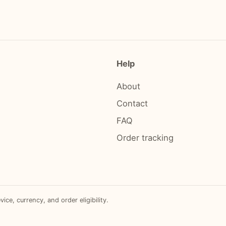
Help
About
Contact
FAQ
Order tracking
e, currency, and order eligibility.