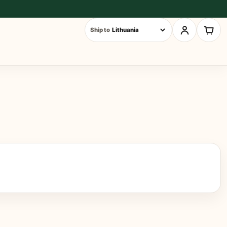
Ship to