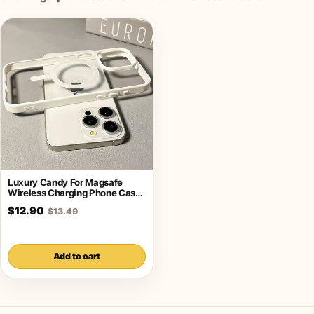
Luxury Candy For Magsafe
Wireless Charging Phone Case
For iPhone
$12.90
$13.49
Add to cart