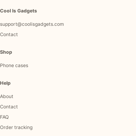
Cool Is Gadgets
support@coolisgadgets.com
Contact
Shop
Phone cases
Help
About
Contact
FAQ
Order tracking