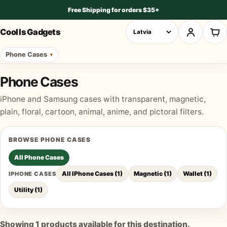
Free Shipping for orders $35+
Cool Is Gadgets
Phone Cases
Phone Cases
iPhone and Samsung cases with transparent, magnetic,
plain, floral, cartoon, animal, anime, and pictoral filters.
BROWSE
PHONE CASES
All
Phone Cases
All IPhone Cases
(
1
)
Magnetic
(
1
)
Wallet
(
1
)
IPHONE CASES
Utility
(
1
)
Showing
1
products available for this destination.