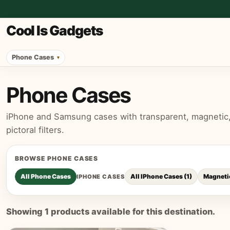
Cool Is Gadgets
Phone Cases
Phone Cases
iPhone and Samsung cases with transparent, magnetic, p
pictoral filters.
BROWSE
PHONE CASES
All
Phone Cases
All IPhone Cases
(
1
)
Magneti
IPHONE CASES
Showing
1
products available for this destination.