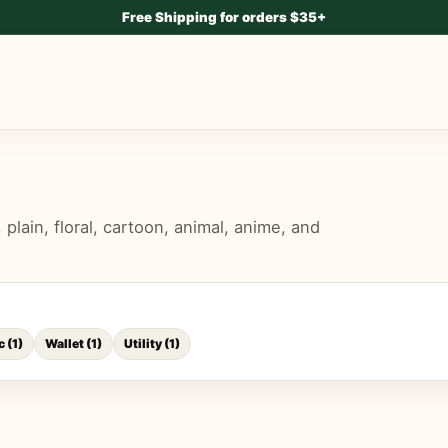
Free Shipping for orders $35+
lain, floral, cartoon, animal, anime, and
c
(
1
)
Wallet
(
1
)
Utility
(
1
)