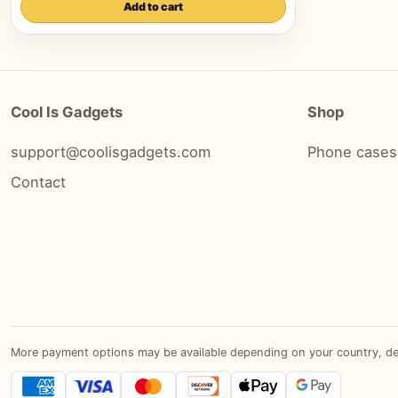
Add to cart
Cool Is Gadgets
Shop
support@coolisgadgets.com
Phone cases
Contact
More payment options may be available depending on your country, devic