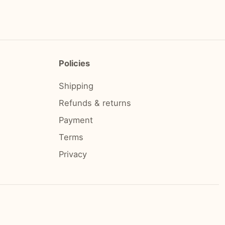
Policies
Shipping
Refunds & returns
Payment
Terms
Privacy