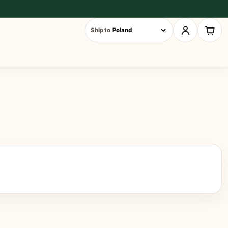
Ship to