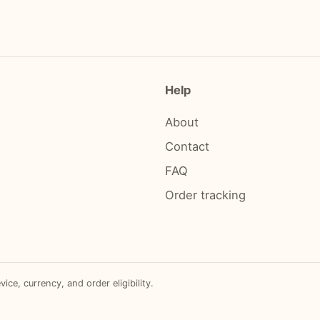
Help
About
Contact
FAQ
Order tracking
e, currency, and order eligibility.