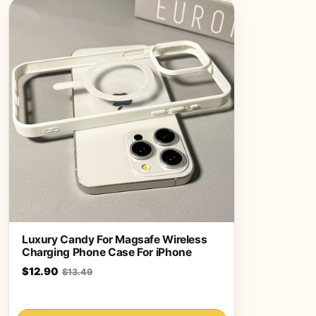
Luxury Candy For Magsafe Wireless
Charging Phone Case For iPhone
$12.90
$13.49