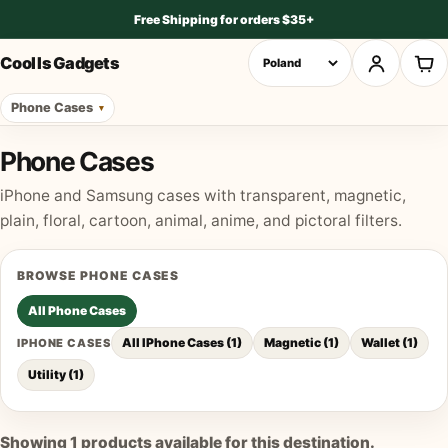
Free Shipping for orders $35+
Cool Is Gadgets
Phone Cases
Phone Cases
iPhone and Samsung cases with transparent, magnetic,
plain, floral, cartoon, animal, anime, and pictoral filters.
BROWSE
PHONE CASES
All
Phone Cases
All IPhone Cases
(
1
)
Magnetic
(
1
)
Wallet
(
1
)
IPHONE CASES
Utility
(
1
)
Showing
1
products available for this destination.