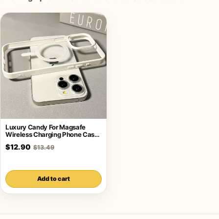
Luxury Candy For Magsafe
Wireless Charging Phone Case
For iPhone
$12.90
$13.49
Add to cart