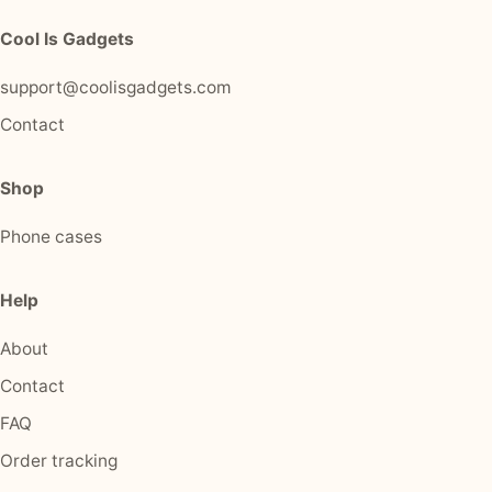
Cool Is Gadgets
support@coolisgadgets.com
Contact
Shop
Phone cases
Help
About
Contact
FAQ
Order tracking