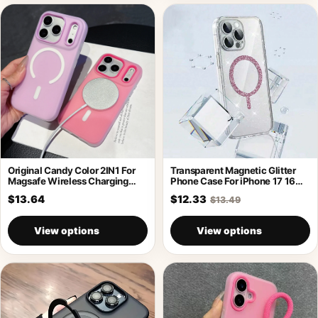
Original Candy Color 2IN1 For
Transparent Magnetic Glitter
Magsafe Wireless Charging
Phone Case For iPhone 17 16
Case For
Pro
$13.64
$12.33
$13.49
View options
View options