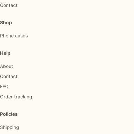
Contact
Shop
Phone cases
Help
About
Contact
FAQ
Order tracking
Policies
Shipping