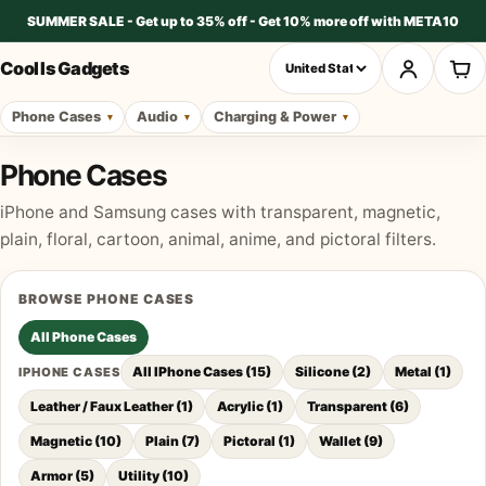
SUMMER SALE - Get up to 35% off - Get 10% more off with META10
Cool Is Gadgets
Phone Cases
Audio
Charging & Power
Phone Cases
iPhone and Samsung cases with transparent, magnetic,
plain, floral, cartoon, animal, anime, and pictoral filters.
BROWSE
PHONE CASES
All
Phone Cases
All IPhone Cases
(
15
)
Silicone
(
2
)
Metal
(
1
)
IPHONE CASES
Leather / Faux Leather
(
1
)
Acrylic
(
1
)
Transparent
(
6
)
Magnetic
(
10
)
Plain
(
7
)
Pictoral
(
1
)
Wallet
(
9
)
Armor
(
5
)
Utility
(
10
)