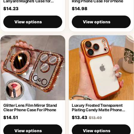
Lanyard Magneti Case for
Ring Phone Case For iPhone
iPhone 17
$14.23
$14.98
View options
View options
Glitter Lens Film Mirror Stand
Luxury Frosted Transparent
Clear Phone Case For iPhone
Plating Candy Matte Phone
Case For iPhone
$14.51
$13.43
$13.49
View options
View options