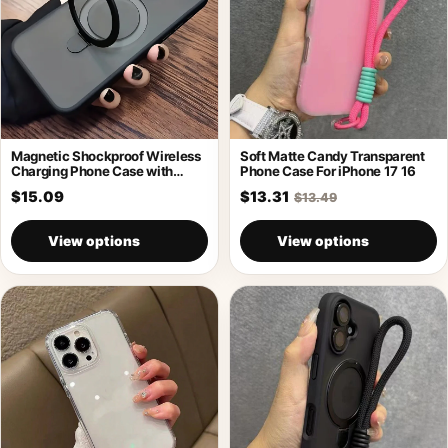
Magnetic Shockproof Wireless
Soft Matte Candy Transparent
Charging Phone Case with
Phone Case For iPhone 17 16
Holder
$15.09
$13.31
$13.49
View options
View options