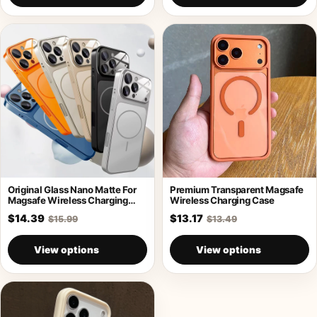
Original Glass Nano Matte For
Premium Transparent Magsafe
Magsafe Wireless Charging
Wireless Charging Case
Armor Case
$14.39
$13.17
$15.99
$13.49
View options
View options