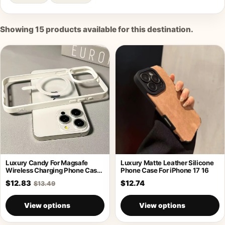
Showing
15
products available for this destination.
Luxury Candy For Magsafe
Luxury Matte Leather Silicone
Wireless Charging Phone Case
Phone Case For iPhone 17 16
For iPhone
$12.83
$12.74
$13.49
View options
View options