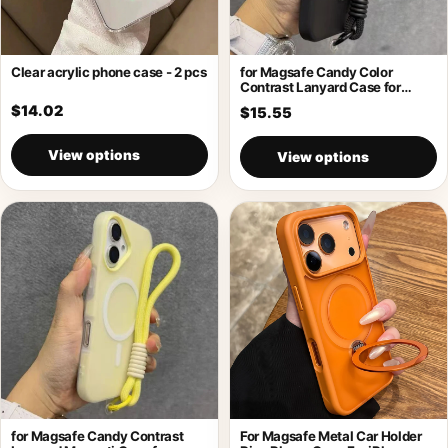
Clear acrylic phone case - 2 pcs
for Magsafe Candy Color
Contrast Lanyard Case for
iPhone 17
$14.02
$15.55
View options
View options
for Magsafe Candy Contrast
For Magsafe Metal Car Holder