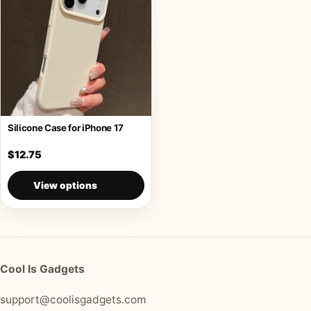
Silicone Case for iPhone 17
$12.75
View options
Cool Is Gadgets
support@coolisgadgets.com