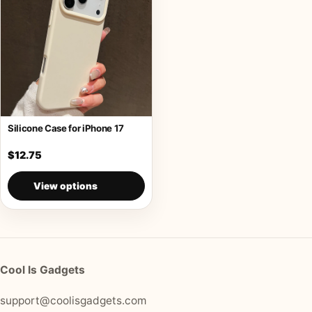
Silicone Case for iPhone 17
$12.75
View options
Cool Is Gadgets
support@coolisgadgets.com