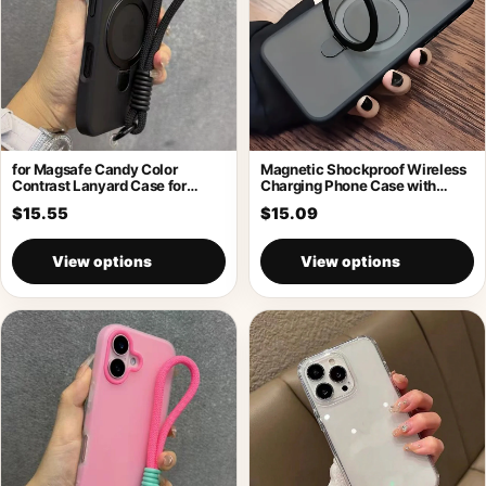
for Magsafe Candy Color
Magnetic Shockproof Wireless
Contrast Lanyard Case for
Charging Phone Case with
iPhone 17
Holder
$15.55
$15.09
View options
View options