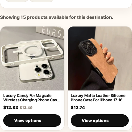
Showing
15
products available for this destination.
Luxury Candy For Magsafe
Luxury Matte Leather Silicone
Wireless Charging Phone Case
Phone Case For iPhone 17 16
For iPhone
$12.83
$12.74
$13.49
View options
View options