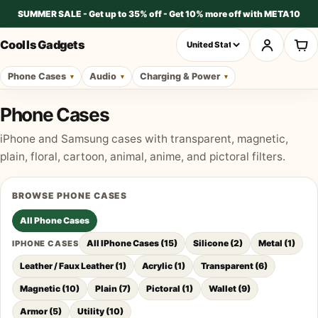
SUMMER SALE - Get up to 35% off - Get 10% more off with META10
Cool Is Gadgets
Phone Cases
Audio
Charging & Power
Phone Cases
iPhone and Samsung cases with transparent, magnetic,
plain, floral, cartoon, animal, anime, and pictoral filters.
BROWSE
PHONE CASES
All
Phone Cases
All IPhone Cases
(
15
)
Silicone
(
2
)
Metal
(
1
)
IPHONE CASES
Leather / Faux Leather
(
1
)
Acrylic
(
1
)
Transparent
(
6
)
Magnetic
(
10
)
Plain
(
7
)
Pictoral
(
1
)
Wallet
(
9
)
Armor
(
5
)
Utility
(
10
)