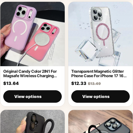
Original Candy Color 2IN1 For
Transparent Magnetic Glitter
Magsafe Wireless Charging
Phone Case For iPhone 17 16
Case For
Pro
$13.64
$12.33
$13.49
View options
View options