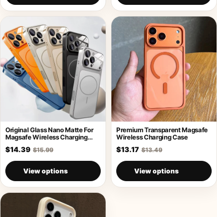
Original Glass Nano Matte For
Premium Transparent Magsafe
Magsafe Wireless Charging
Wireless Charging Case
Armor Case
$14.39
$13.17
$15.99
$13.49
View options
View options