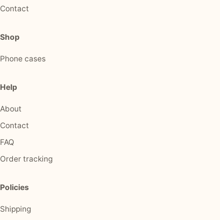
Contact
Shop
Phone cases
Help
About
Contact
FAQ
Order tracking
Policies
Shipping