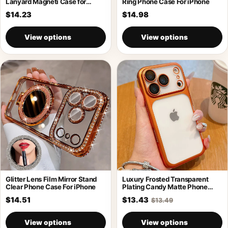
Lanyard Magneti Case for
Ring Phone Case For iPhone
iPhone 17
$14.23
$14.98
View options
View options
Glitter Lens Film Mirror Stand
Luxury Frosted Transparent
Clear Phone Case For iPhone
Plating Candy Matte Phone
Case For iPhone
$14.51
$13.43
$13.49
View options
View options