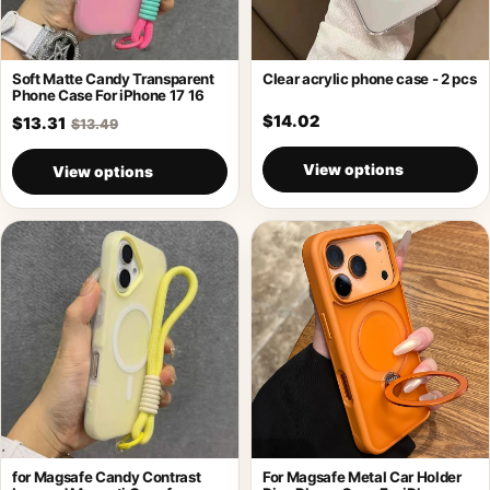
Soft Matte Candy Transparent
Clear acrylic phone case - 2 pcs
Phone Case For iPhone 17 16
$14.02
$13.31
$13.49
View options
View options
for Magsafe Candy Contrast
For Magsafe Metal Car Holder