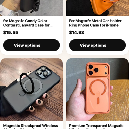
for Magsafe Candy Color
For Magsafe Metal Car Holder
Contrast Lanyard Case for
Ring Phone Case For iPhone
iPhone 17
$15.55
$14.98
View options
View options
Magnetic Shockproof Wireless
Premium Transparent Magsafe