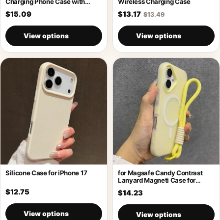
Charging Phone Case with
Wireless Charging Case
Holder
$15.09
$13.17
$13.49
View options
View options
Silicone Case for iPhone 17
for Magsafe Candy Contrast
Lanyard Magneti Case for
iPhone 17
$12.75
$14.23
View options
View options