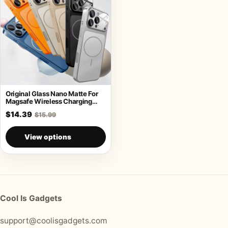
Original Glass Nano Matte For
Magsafe Wireless Charging
Armor Case
$14.39
$15.99
View options
Cool Is Gadgets
support@coolisgadgets.com