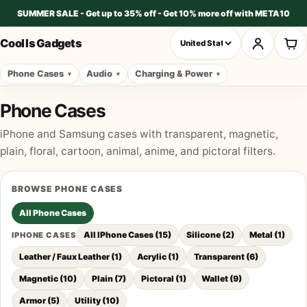
SUMMER SALE - Get up to 35% off - Get 10% more off with META10
Cool Is Gadgets
Phone Cases
Audio
Charging & Power
Phone Cases
iPhone and Samsung cases with transparent, magnetic,
plain, floral, cartoon, animal, anime, and pictoral filters.
BROWSE
PHONE CASES
All
Phone Cases
All IPhone Cases
(
15
)
Silicone
(
2
)
Metal
(
1
)
IPHONE CASES
Leather / Faux Leather
(
1
)
Acrylic
(
1
)
Transparent
(
6
)
Magnetic
(
10
)
Plain
(
7
)
Pictoral
(
1
)
Wallet
(
9
)
Armor
(
5
)
Utility
(
10
)