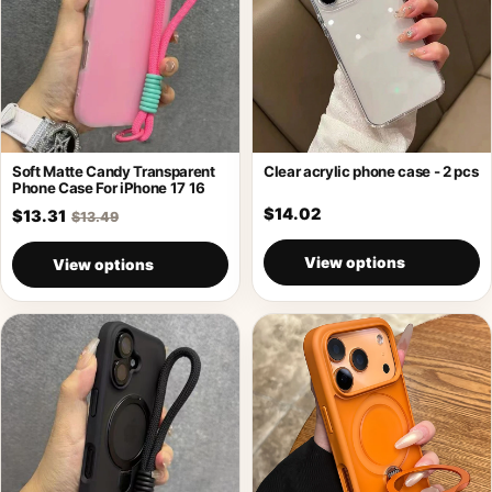
Soft Matte Candy Transparent
Clear acrylic phone case - 2 pcs
Phone Case For iPhone 17 16
$14.02
$13.31
$13.49
View options
View options