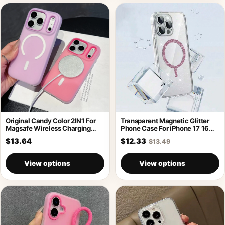
Original Candy Color 2IN1 For
Transparent Magnetic Glitter
Magsafe Wireless Charging
Phone Case For iPhone 17 16
Case For
Pro
$13.64
$12.33
$13.49
View options
View options