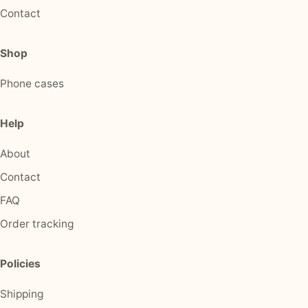
Contact
Shop
Phone cases
Help
About
Contact
FAQ
Order tracking
Policies
Shipping