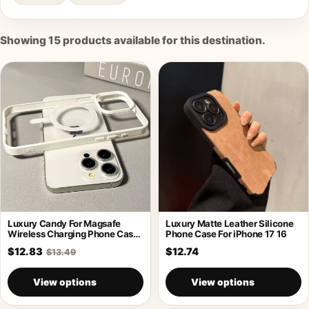
Showing
15
products available for this destination.
Luxury Candy For Magsafe
Luxury Matte Leather Silicone
Wireless Charging Phone Case
Phone Case For iPhone 17 16
For iPhone
$12.83
$12.74
$13.49
View options
View options