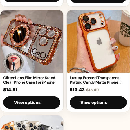
Glitter Lens Film Mirror Stand
Luxury Frosted Transparent
Clear Phone Case For iPhone
Plating Candy Matte Phone
Case For iPhone
$14.51
$13.43
$13.49
View options
View options