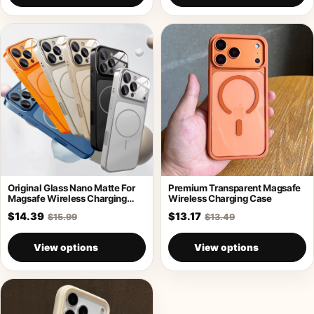
Original Glass Nano Matte For
Premium Transparent Magsafe
Magsafe Wireless Charging
Wireless Charging Case
Armor Case
$14.39
$13.17
$15.99
$13.49
View options
View options