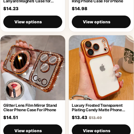
Lanyard Magneti Case for
Ring Phone Case For iPhone
iPhone 17
$14.23
$14.98
View options
View options
Glitter Lens Film Mirror Stand
Luxury Frosted Transparent
Clear Phone Case For iPhone
Plating Candy Matte Phone
Case For iPhone
$14.51
$13.43
$13.49
View options
View options