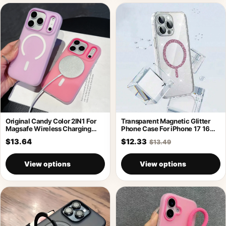
Original Candy Color 2IN1 For
Transparent Magnetic Glitter
Magsafe Wireless Charging
Phone Case For iPhone 17 16
Case For
Pro
$13.64
$12.33
$13.49
View options
View options