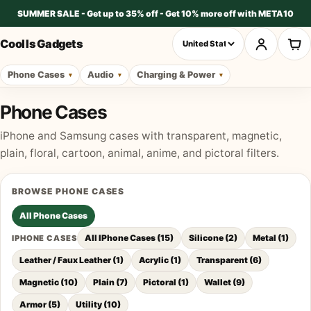
SUMMER SALE - Get up to 35% off - Get 10% more off with META10
Cool Is Gadgets
Phone Cases
Audio
Charging & Power
Phone Cases
iPhone and Samsung cases with transparent, magnetic,
plain, floral, cartoon, animal, anime, and pictoral filters.
BROWSE
PHONE CASES
All
Phone Cases
All IPhone Cases
(
15
)
Silicone
(
2
)
Metal
(
1
)
IPHONE CASES
Leather / Faux Leather
(
1
)
Acrylic
(
1
)
Transparent
(
6
)
Magnetic
(
10
)
Plain
(
7
)
Pictoral
(
1
)
Wallet
(
9
)
Armor
(
5
)
Utility
(
10
)