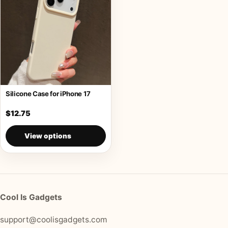
Silicone Case for iPhone 17
$12.75
View options
Cool Is Gadgets
support@coolisgadgets.com