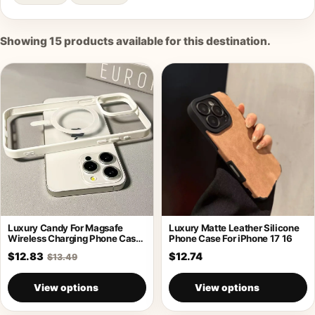
Showing
15
products available for this destination.
Luxury Candy For Magsafe
Luxury Matte Leather Silicone
Wireless Charging Phone Case
Phone Case For iPhone 17 16
For iPhone
$12.83
$12.74
$13.49
View options
View options