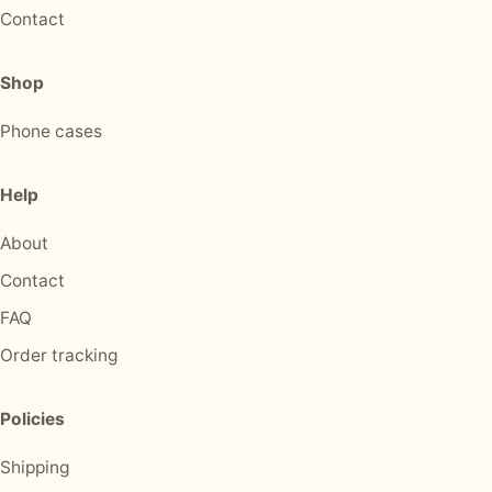
Contact
Shop
Phone cases
Help
About
Contact
FAQ
Order tracking
Policies
Shipping