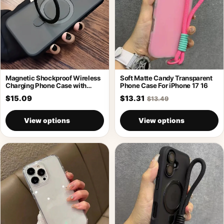
Magnetic Shockproof Wireless
Soft Matte Candy Transparent
Charging Phone Case with
Phone Case For iPhone 17 16
Holder
$15.09
$13.31
$13.49
View options
View options