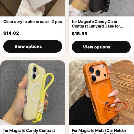
Clear acrylic phone case - 2 pcs
for Magsafe Candy Color
Contrast Lanyard Case for
iPhone 17
$14.02
$15.55
View options
View options
for Magsafe Candy Contrast
For Magsafe Metal Car Holder