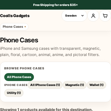
Free Shipping for orders $35+
Cool Is Gadgets
Phone Cases
Phone Cases
iPhone and Samsung cases with transparent, magnetic,
plain, floral, cartoon, animal, anime, and pictoral filters.
BROWSE
PHONE CASES
All
Phone Cases
All IPhone Cases
(
1
)
Magnetic
(
1
)
Wallet
(
1
)
IPHONE CASES
Utility
(
1
)
Showing
1
products available for this destination.