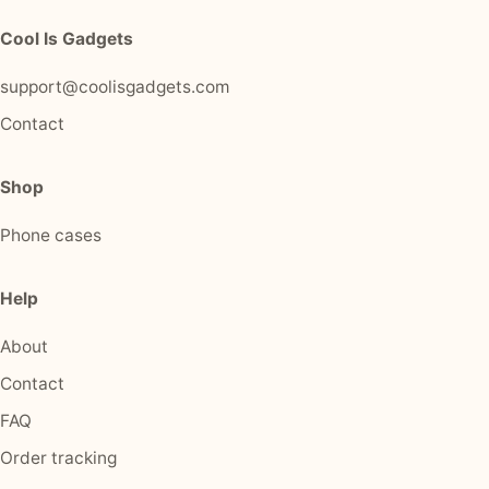
Cool Is Gadgets
support@coolisgadgets.com
Contact
Shop
Phone cases
Help
About
Contact
FAQ
Order tracking