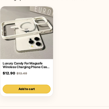
Luxury Candy For Magsafe
Wireless Charging Phone Case
For iPhone
$12.90
$13.49
Add to cart