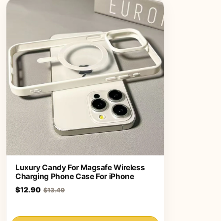
Luxury Candy For Magsafe Wireless
Charging Phone Case For iPhone
$12.90
$13.49