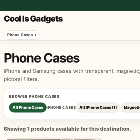
Cool Is Gadgets
Phone Cases
Phone Cases
iPhone and Samsung cases with transparent, magnetic, p
pictoral filters.
BROWSE
PHONE CASES
All
Phone Cases
All IPhone Cases
(
1
)
Magneti
IPHONE CASES
Showing
1
products available for this destination.