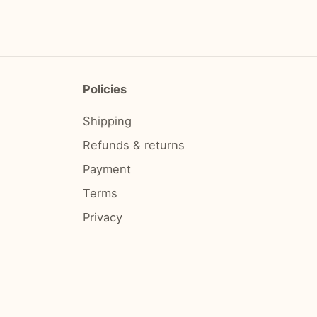
Policies
Shipping
Refunds & returns
Payment
Terms
Privacy