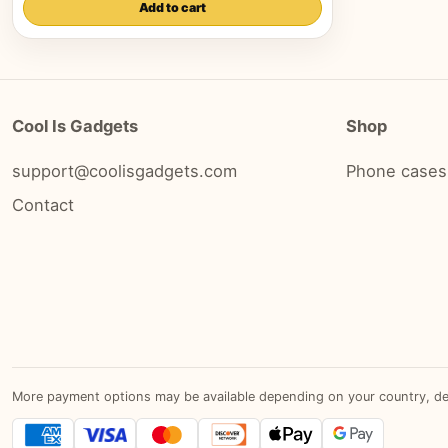
Add to cart
Cool Is Gadgets
Shop
support@coolisgadgets.com
Phone cases
Contact
More payment options may be available depending on your country, devic