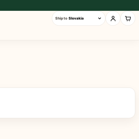
Ship to