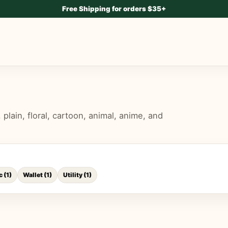
Free Shipping for orders $35+
lain, floral, cartoon, animal, anime, and
c
(
1
)
Wallet
(
1
)
Utility
(
1
)