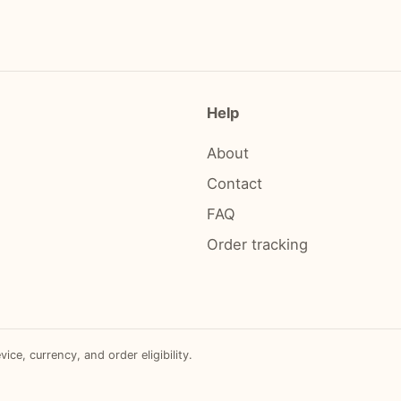
Help
About
Contact
FAQ
Order tracking
e, currency, and order eligibility.