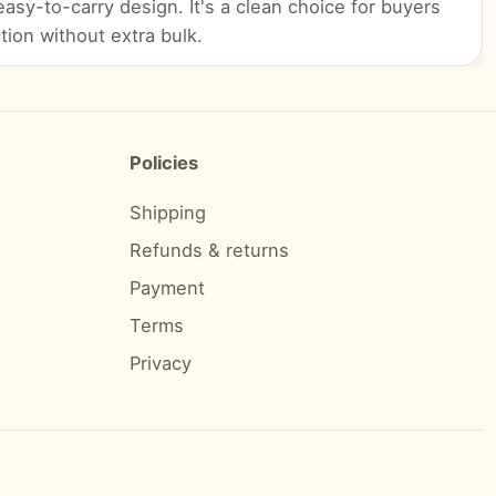
 easy-to-carry design. It's a clean choice for buyers
tion without extra bulk.
Policies
Shipping
Refunds & returns
Payment
Terms
Privacy