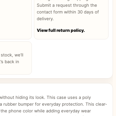
Submit a request through the
contact form within 30 days of
delivery.
View full return policy.
 stock, we’ll
’s back in
ithout hiding its look. This case uses a poly
 a rubber bumper for everyday protection. This clear-
 the phone color while adding everyday wear