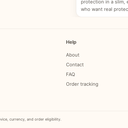
protection in a slim,
who want real protec
Help
About
Contact
FAQ
Order tracking
e, currency, and order eligibility.