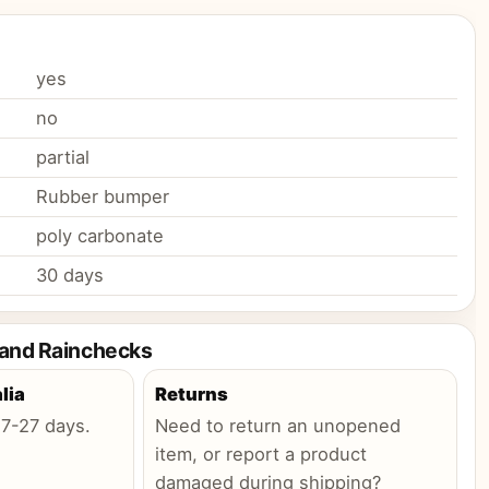
yes
no
partial
Rubber bumper
poly carbonate
30 days
 and Rainchecks
lia
Returns
:
7-27 days
.
Need to return an unopened
item, or report a product
damaged during shipping?