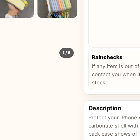
1
/
6
Rainchecks
If any item is out of
contact you when it
stock.
Description
Protect your iPhone w
carbonate shell with
back case shows off