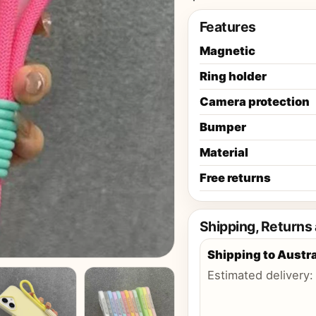
Features
Magnetic
Ring holder
Camera protection
Bumper
Material
Free returns
Shipping, Returns
Shipping to
Austra
Estimated delivery