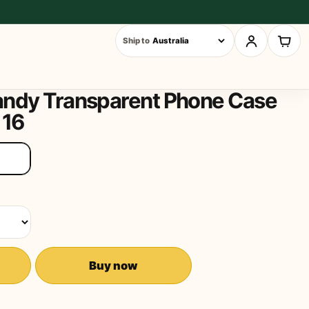
Ship to
andy Transparent Phone Case
 16
Buy now