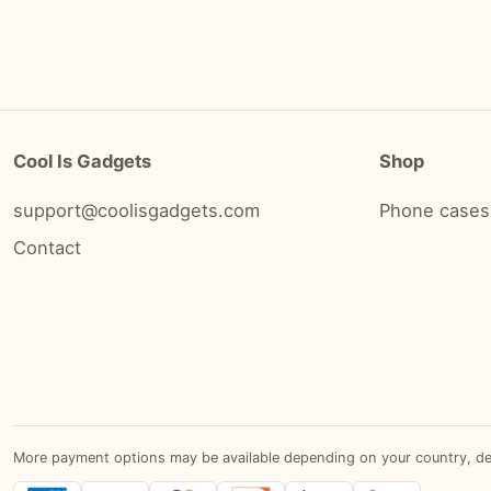
Cool Is Gadgets
Shop
support@coolisgadgets.com
Phone cases
Contact
More payment options may be available depending on your country, devic