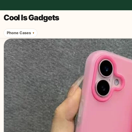
Cool Is Gadgets
Phone Cases