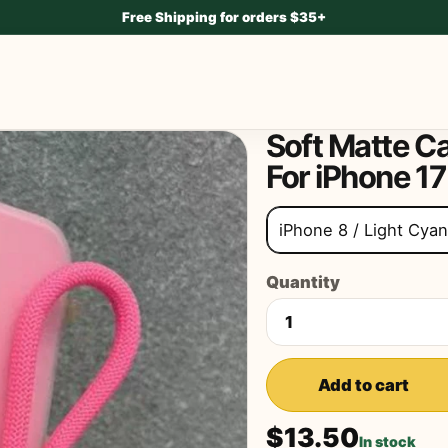
Free Shipping for orders $35+
Soft Matte C
For iPhone 17
iPhone 8 / Light Cyan
Quantity
Add to cart
$13.50
In stock