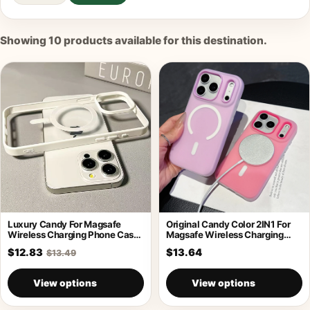
Showing
10
products available for this destination.
Luxury Candy For Magsafe
Original Candy Color 2IN1 For
Wireless Charging Phone Case
Magsafe Wireless Charging
For iPhone
Case For
$12.83
$13.64
$13.49
View options
View options