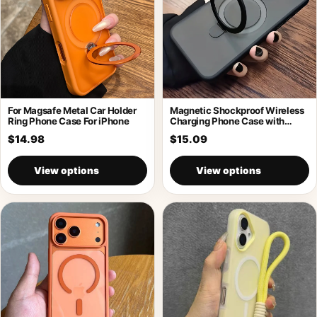
For Magsafe Metal Car Holder
Magnetic Shockproof Wireless
Ring Phone Case For iPhone
Charging Phone Case with
Holder
$14.98
$15.09
View options
View options