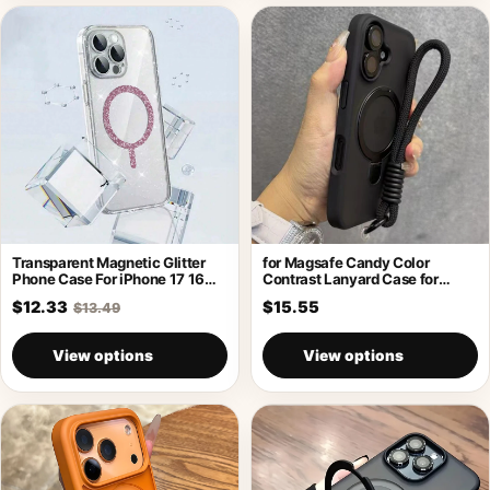
Transparent Magnetic Glitter
for Magsafe Candy Color
Phone Case For iPhone 17 16
Contrast Lanyard Case for
Pro
iPhone 17
$12.33
$15.55
$13.49
View options
View options