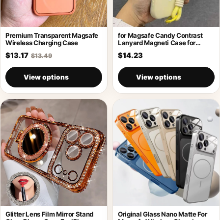
Premium Transparent Magsafe
for Magsafe Candy Contrast
Wireless Charging Case
Lanyard Magneti Case for
iPhone 17
$13.17
$14.23
$13.49
View options
View options
Glitter Lens Film Mirror Stand
Original Glass Nano Matte For