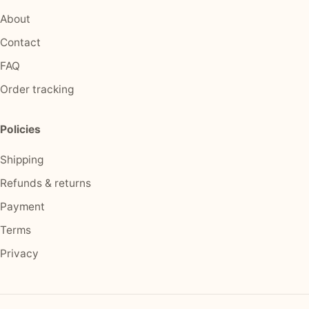
About
Contact
FAQ
Order tracking
Policies
Shipping
Refunds & returns
Payment
Terms
Privacy