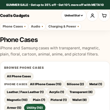
SUMMER SALE - Get up to 35% off - Get 10% more off with META10
Cool Is Gadgets
Phone Cases
Audio
Charging & Power
Phone Cases
iPhone and Samsung cases with transparent, magnetic,
plain, floral, cartoon, animal, anime, and pictoral filters.
BROWSE
PHONE CASES
All
Phone Cases
All IPhone Cases
(
15
)
Silicone
(
2
)
Metal
(
1
)
IPHONE CASES
Leather / Faux Leather
(
1
)
Acrylic
(
1
)
Transparent
(
6
)
Magnetic
(
10
)
Plain
(
7
)
Pictoral
(
1
)
Wallet
(
9
)
Armor
(
5
)
Utility
(
10
)