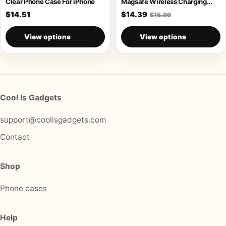
Clear Phone Case For iPhone
Magsafe Wireless Charging
Armor Case
$14.51
$14.39
$15.99
View options
View options
Cool Is Gadgets
support@coolisgadgets.com
Contact
Shop
Phone cases
Help