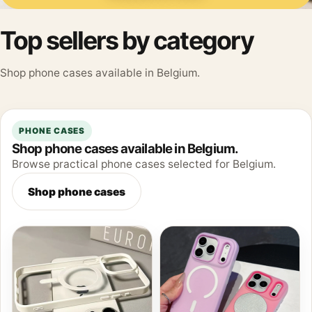
Top sellers by category
Shop phone cases available in Belgium.
PHONE CASES
Shop phone cases available in Belgium.
Browse practical phone cases selected for Belgium.
Shop phone cases