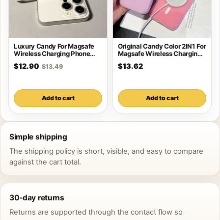
Luxury Candy For Magsafe
Original Candy Color 2IN1 For
Wireless Charging Phone
Magsafe Wireless Charging
Case For iPhone
Case For
$12.90
$13.62
$13.49
Add to cart
Add to cart
Simple shipping
The shipping policy is short, visible, and easy to compare
against the cart total.
30-day returns
Returns are supported through the contact flow so