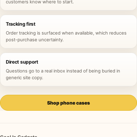
customers know where to start.
Tracking first
Order tracking is surfaced when available, which reduces
post-purchase uncertainty.
Direct support
Questions go to a real inbox instead of being buried in
generic site copy.
Shop phone cases