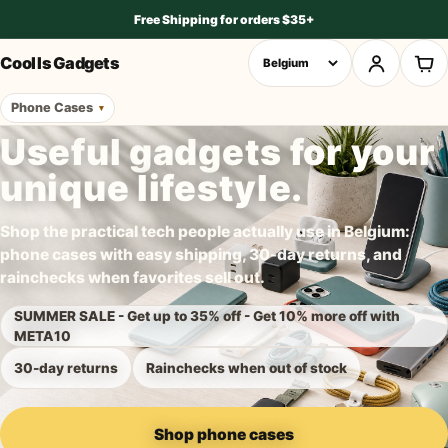
Free Shipping for orders $35+
Cool Is Gadgets
Phone Cases
Useful gadgets for your
unique lifestyle.
Shop the practical tech people actually use in Belgium:
phone cases with easy shipping, 30-day returns, and
rainchecks when favorites sell out.
SUMMER SALE - Get up to 35% off - Get 10% more off with
META10
30-day returns
Rainchecks when out of stock
Shop phone cases