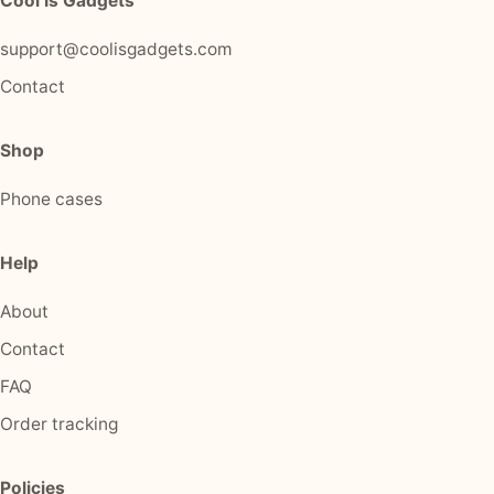
Cool Is Gadgets
support@coolisgadgets.com
Contact
Shop
Phone cases
Help
About
Contact
FAQ
Order tracking
Policies