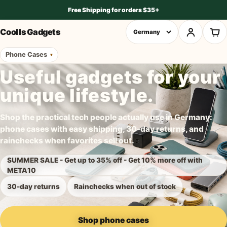
Free Shipping for orders $35+
Cool Is Gadgets
Phone Cases
Useful gadgets for your
unique lifestyle.
Shop the practical tech people actually use in Germany:
phone cases with easy shipping, 30-day returns, and
rainchecks when favorites sell out.
SUMMER SALE - Get up to 35% off - Get 10% more off with
META10
30-day returns
Rainchecks when out of stock
Shop phone cases