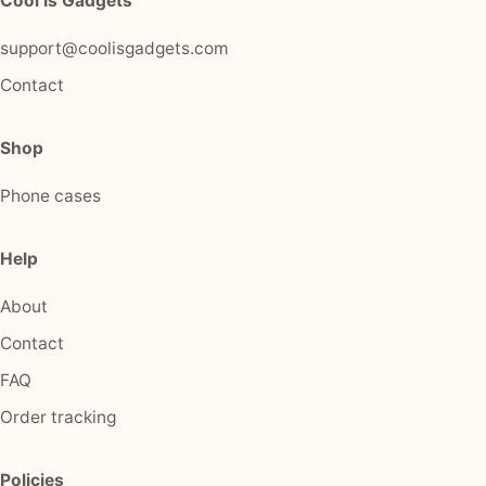
Cool Is Gadgets
support@coolisgadgets.com
Contact
Shop
Phone cases
Help
About
Contact
FAQ
Order tracking
Policies