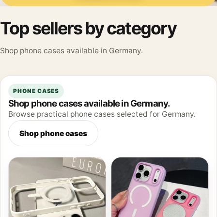
Top sellers by category
Shop phone cases available in Germany.
PHONE CASES
Shop phone cases available in Germany.
Browse practical phone cases selected for Germany.
Shop phone cases