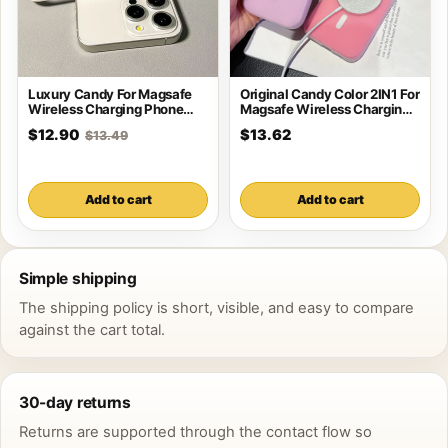
Luxury Candy For Magsafe
Original Candy Color 2IN1 For
Wireless Charging Phone
Magsafe Wireless Charging
Case For iPhone
Case For
$12.90
$13.62
$13.49
Add to cart
Add to cart
Simple shipping
The shipping policy is short, visible, and easy to compare
against the cart total.
30-day returns
Returns are supported through the contact flow so