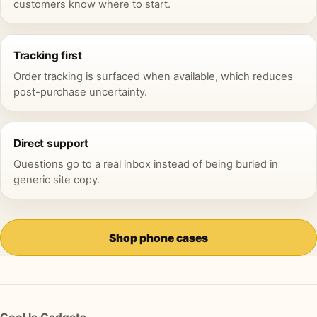
customers know where to start.
Tracking first
Order tracking is surfaced when available, which reduces
post-purchase uncertainty.
Direct support
Questions go to a real inbox instead of being buried in
generic site copy.
Shop phone cases