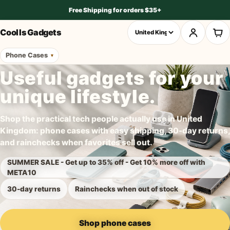
Free Shipping for orders $35+
Cool Is Gadgets
Phone Cases
Useful gadgets for your
unique lifestyle.
Shop the practical tech people actually use in United
Kingdom: phone cases with easy shipping, 30-day returns,
and rainchecks when favorites sell out.
SUMMER SALE - Get up to 35% off - Get 10% more off with
META10
30-day returns
Rainchecks when out of stock
Shop phone cases