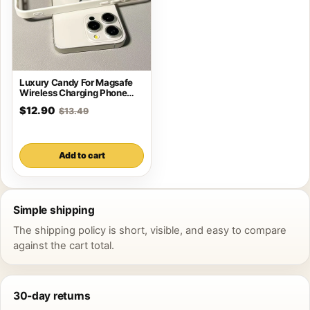
Luxury Candy For Magsafe
Wireless Charging Phone
Case For iPhone
$12.90
$13.49
Add to cart
Simple shipping
The shipping policy is short, visible, and easy to compare
against the cart total.
30-day returns