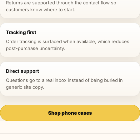
Returns are supported through the contact flow so
customers know where to start.
Tracking first
Order tracking is surfaced when available, which reduces
post-purchase uncertainty.
Direct support
Questions go to a real inbox instead of being buried in
generic site copy.
Shop phone cases