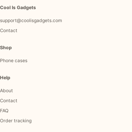
Cool Is Gadgets
support@coolisgadgets.com
Contact
Shop
Phone cases
Help
About
Contact
FAQ
Order tracking