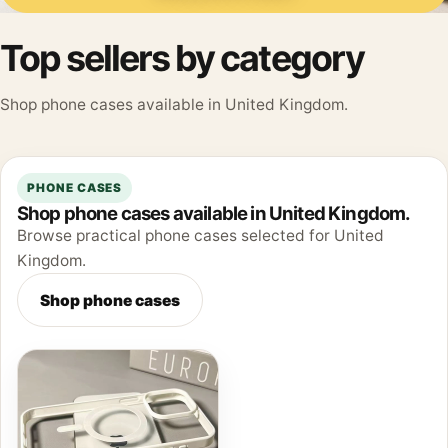
Top sellers by category
Shop phone cases available in United Kingdom.
PHONE CASES
Shop phone cases available in United Kingdom.
Browse practical phone cases selected for United
Kingdom.
Shop phone cases