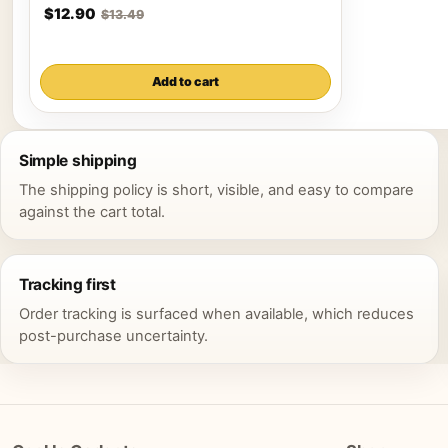
$12.90
$13.49
Add to cart
Simple shipping
The shipping policy is short, visible, and easy to compare
against the cart total.
Tracking first
Order tracking is surfaced when available, which reduces
post-purchase uncertainty.