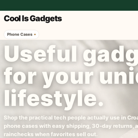
Cool Is Gadgets
Phone Cases
Useful gad
for your un
lifestyle.
Shop the practical tech people actually use in Croa
phone cases with easy shipping, 30-day returns, 
rainchecks when favorites sell out.