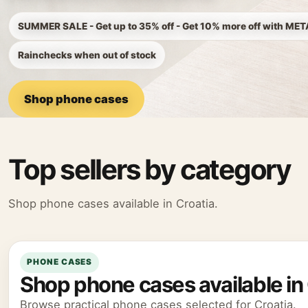
SUMMER SALE - Get up to 35% off - Get 10% more off with ME
Rainchecks when out of stock
Shop phone cases
Top sellers by category
Shop phone cases available in Croatia.
PHONE CASES
Shop phone cases available in 
Browse practical phone cases selected for Croatia.