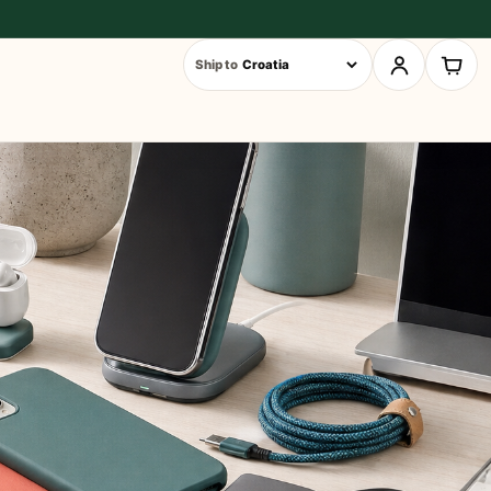
Ship to