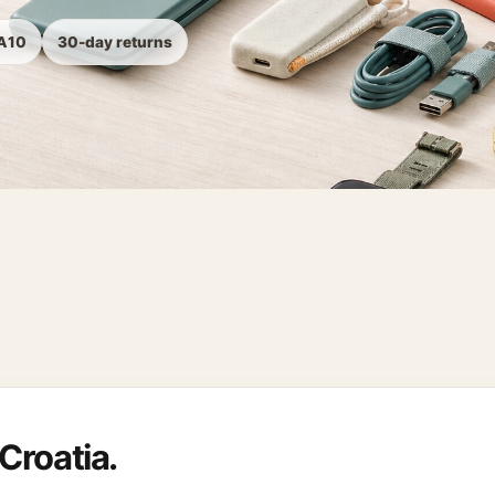
TA10
30-day returns
Croatia.