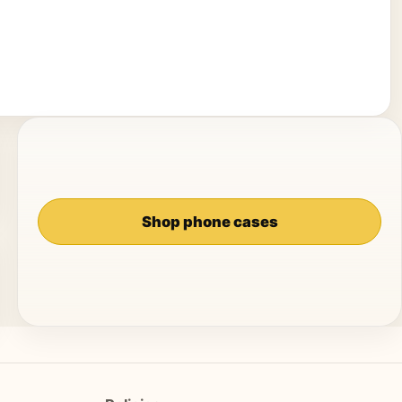
Shop phone cases