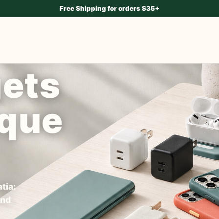
Free Shipping for orders $35+
gets
ique
tia:
and