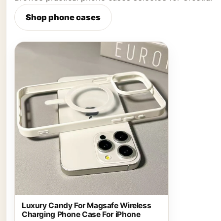
Shop phone cases
Luxury Candy For Magsafe Wireless
Charging Phone Case For iPhone