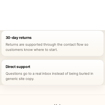
30-day returns
Returns are supported through the contact flow so
customers know where to start.
Direct support
Questions go to a real inbox instead of being buried in
generic site copy.