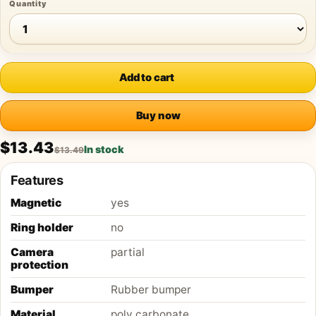
Quantity
Add to cart
Buy now
$13.43
In stock
$13.49
Features
Magnetic
yes
Ring holder
no
Camera
partial
protection
Bumper
Rubber bumper
Material
poly carbonate