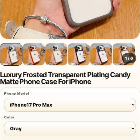
1
/
6
Luxury Frosted Transparent Plating Candy
Matte Phone Case For iPhone
Phone Model
Color