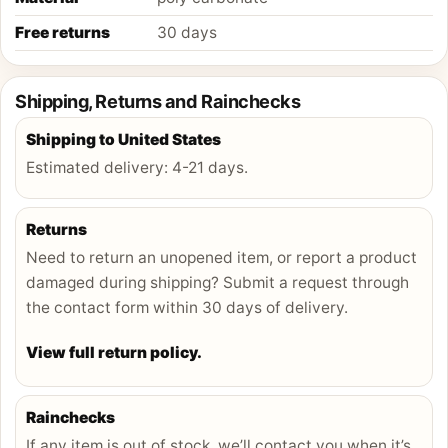
Free returns
30 days
Shipping, Returns and Rainchecks
Shipping to
United States
Estimated delivery:
4-21 days
.
Returns
Need to return an unopened item, or report a product
damaged during shipping? Submit a request through
the contact form within 30 days of delivery.
View full return policy.
Rainchecks
If any item is out of stock, we’ll contact you when it’s