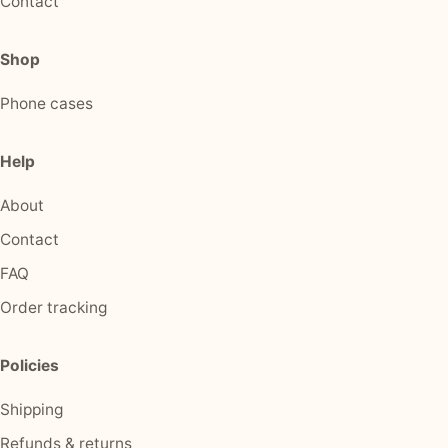
Contact
Shop
Phone cases
Help
About
Contact
FAQ
Order tracking
Policies
Shipping
Refunds & returns