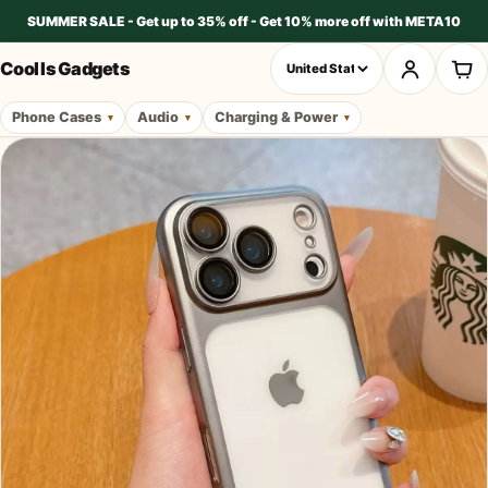
SUMMER SALE - Get up to 35% off - Get 10% more off with META10
Cool Is Gadgets
Phone Cases
Audio
Charging & Power