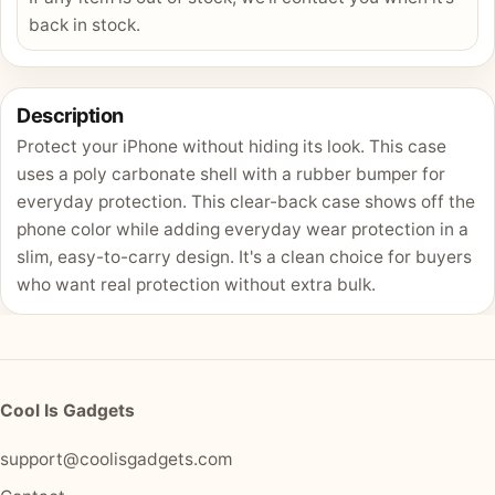
back in stock.
Description
Protect your iPhone without hiding its look. This case
uses a poly carbonate shell with a rubber bumper for
everyday protection. This clear-back case shows off the
phone color while adding everyday wear protection in a
slim, easy-to-carry design. It's a clean choice for buyers
who want real protection without extra bulk.
Cool Is Gadgets
support@coolisgadgets.com