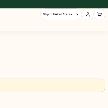
Ship to