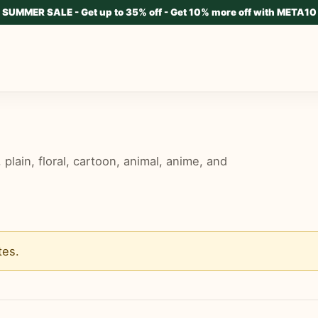
SUMMER SALE - Get up to 35% off - Get 10% more off with META10
lain, floral, cartoon, animal, anime, and
tes
.