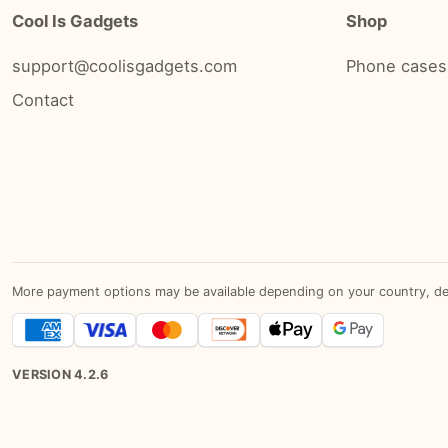
Cool Is Gadgets
Shop
support@coolisgadgets.com
Phone cases
Contact
More payment options may be available depending on your country, devic
VERSION
4.2.6