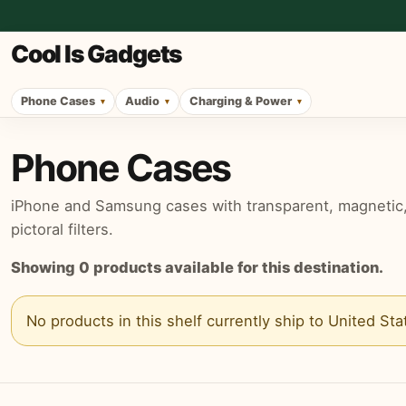
Cool Is Gadgets
Phone Cases
Audio
Charging & Power
Phone Cases
iPhone and Samsung cases with transparent, magnetic, p
pictoral filters.
Showing
0
products available for this destination.
No products in this shelf currently ship to
United Sta