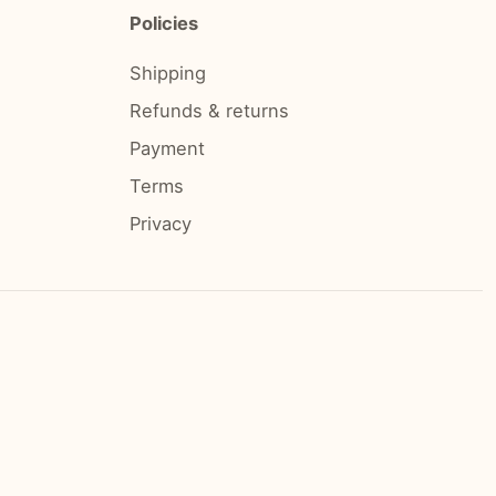
Policies
Shipping
Refunds & returns
Payment
Terms
Privacy