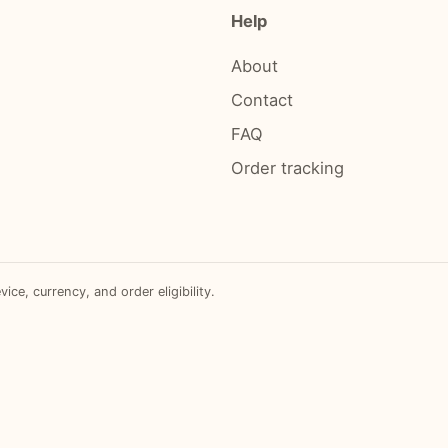
Help
About
Contact
FAQ
Order tracking
e, currency, and order eligibility.