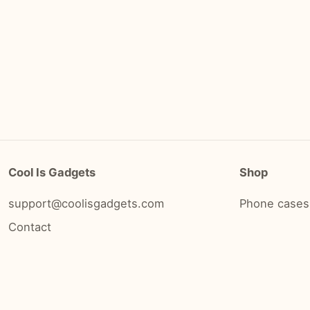
Cool Is Gadgets
Shop
support@coolisgadgets.com
Phone cases
Contact