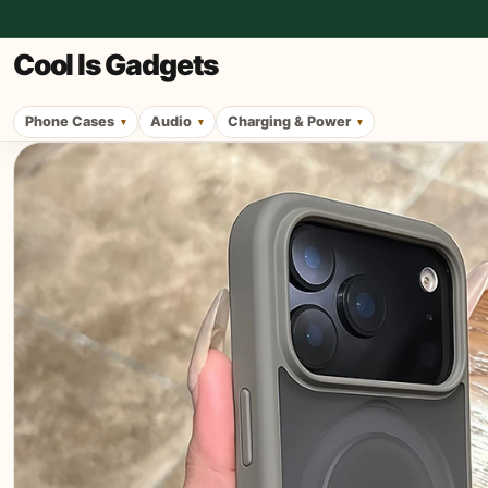
Cool Is Gadgets
Phone Cases
Audio
Charging & Power