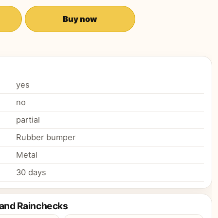
Buy now
yes
no
partial
Rubber bumper
Metal
30 days
 and Rainchecks