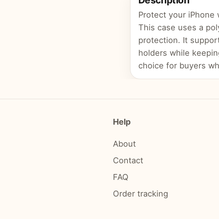
Description
Protect your iPhone 
This case uses a pol
protection. It suppor
holders while keepin
choice for buyers wh
Help
About
Contact
FAQ
Order tracking