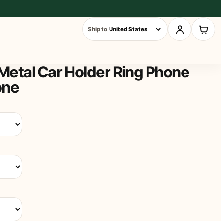
Ship to
Metal Car Holder Ring Phone
one