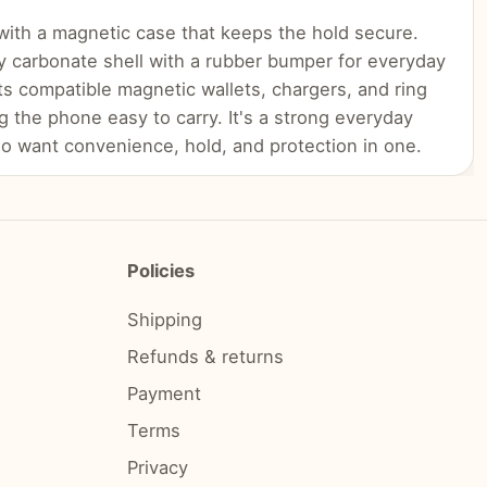
with a magnetic case that keeps the hold secure.
y carbonate shell with a rubber bumper for everyday
ts compatible magnetic wallets, chargers, and ring
g the phone easy to carry. It's a strong everyday
o want convenience, hold, and protection in one.
Policies
Shipping
Refunds & returns
Payment
Terms
Privacy