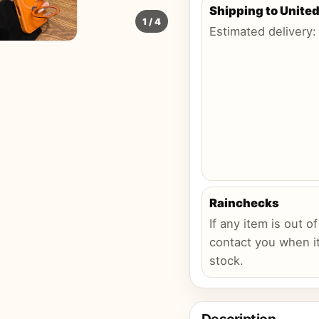
Shipping to
United
1
/
4
Estimated delivery
Rainchecks
If any item is out of
contact you when it
stock.