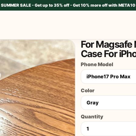
SUMMER SALE - Get up to 35% off - Get 10% more off with META10
For Magsafe 
Case For iPh
Phone Model
Color
Quantity