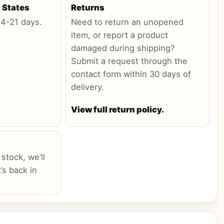
 States
Returns
:
4-21 days
.
Need to return an unopened
item, or report a product
damaged during shipping?
Submit a request through the
contact form within 30 days of
delivery.
View full return policy.
 stock, we’ll
’s back in