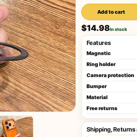
Add to cart
$14.98
In stock
Features
Magnetic
Ring holder
Camera protection
Bumper
Material
Free returns
Shipping, Returns