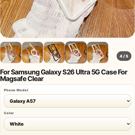
4
/
5
For Samsung Galaxy S26 Ultra 5G Case For
Magsafe Clear
Phone Model
Color