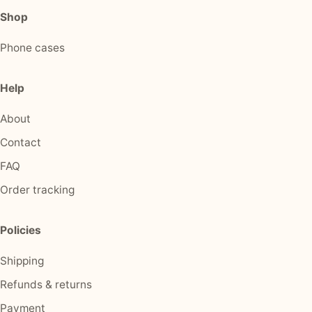
Shop
Phone cases
Help
About
Contact
FAQ
Order tracking
Policies
Shipping
Refunds & returns
Payment