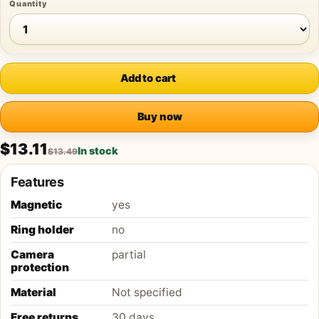
Quantity
Add to cart
Buy now
$13.11
In stock
$13.49
Features
Magnetic
yes
Ring holder
no
Camera
partial
protection
Material
Not specified
Free returns
30 days