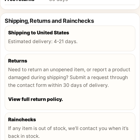
Shipping, Returns and Rainchecks
Shipping to
United States
Estimated delivery:
4-21 days
.
Returns
Need to return an unopened item, or report a product
damaged during shipping? Submit a request through
the contact form within 30 days of delivery.
View full return policy.
Rainchecks
If any item is out of stock, we’ll contact you when it’s
back in stock.