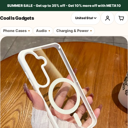
SUMMER SALE - Get up to 35% off - Get 10% more off with META10
Cool Is Gadgets
Phone Cases
Audio
Charging & Power