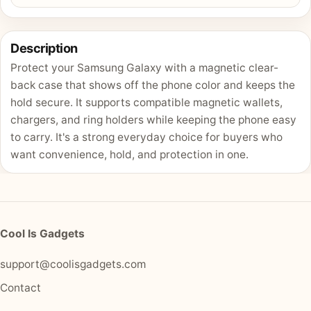
Description
Protect your Samsung Galaxy with a magnetic clear-
back case that shows off the phone color and keeps the
hold secure. It supports compatible magnetic wallets,
chargers, and ring holders while keeping the phone easy
to carry. It's a strong everyday choice for buyers who
want convenience, hold, and protection in one.
Cool Is Gadgets
support@coolisgadgets.com
Contact