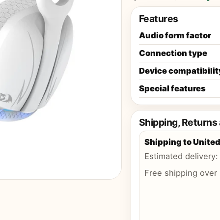
Features
Audio form factor
Connection type
Device compatibilit
Special features
Shipping, Returns
Shipping to
United
Estimated delivery
Free shipping over