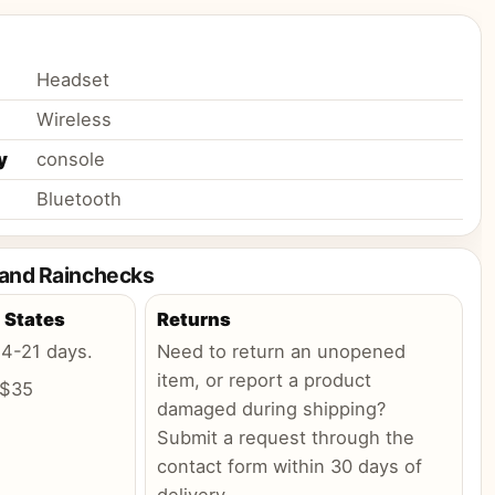
Headset
Wireless
y
console
Bluetooth
 and Rainchecks
 States
Returns
:
4-21 days
.
Need to return an unopened
item, or report a product
 $35
damaged during shipping?
Submit a request through the
contact form within 30 days of