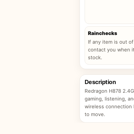
Rainchecks
If any item is out of
contact you when it
stock.
Description
Redragon H878 2.4GH
gaming, listening, an
wireless connection
to move.