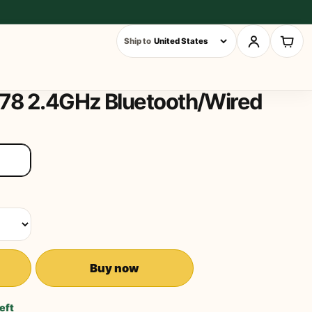
Ship to
78 2.4GHz Bluetooth/Wired
Buy now
left