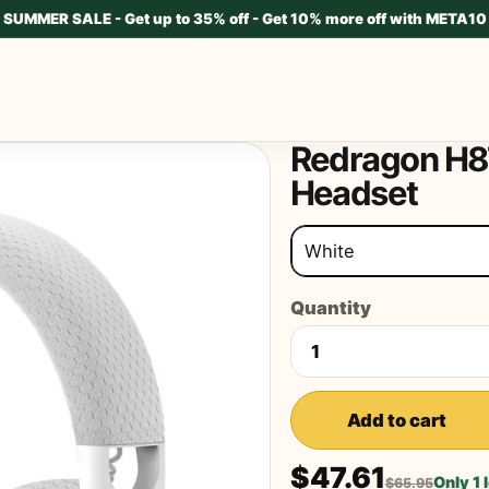
SUMMER SALE - Get up to 35% off - Get 10% more off with META10
Redragon H8
Headset
White
Quantity
Add to cart
$47.61
Only 1 
$65.95