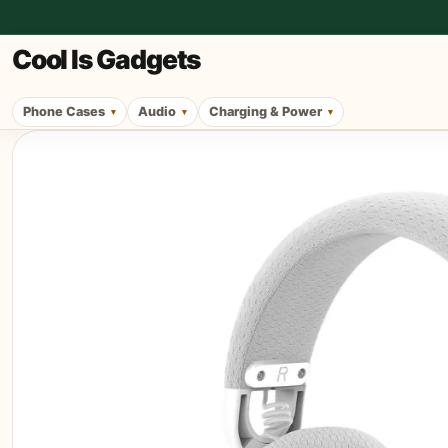
Cool Is Gadgets
Phone Cases
Audio
Charging & Power