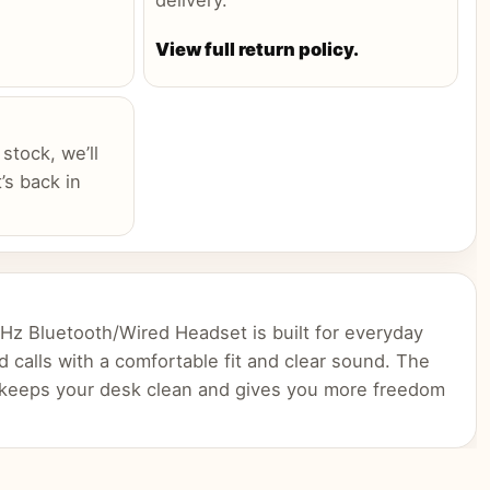
delivery.
View full return policy.
 stock, we’ll
’s back in
z Bluetooth/Wired Headset is built for everyday
d calls with a comfortable fit and clear sound. The
 keeps your desk clean and gives you more freedom