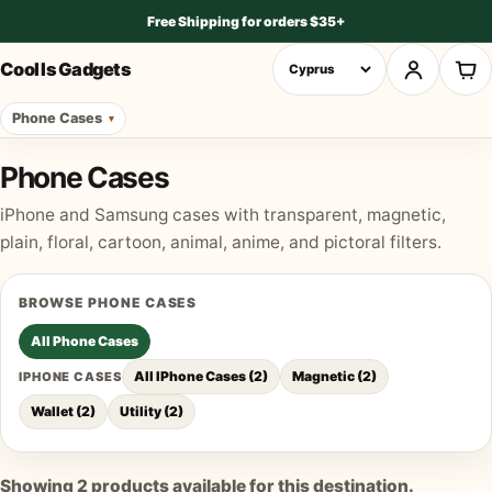
Free Shipping for orders $35+
Cool Is Gadgets
Phone Cases
Phone Cases
iPhone and Samsung cases with transparent, magnetic,
plain, floral, cartoon, animal, anime, and pictoral filters.
BROWSE
PHONE CASES
All
Phone Cases
All IPhone Cases
(
2
)
Magnetic
(
2
)
IPHONE CASES
Wallet
(
2
)
Utility
(
2
)
Showing
2
products available for this destination.