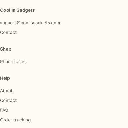
Cool Is Gadgets
support@coolisgadgets.com
Contact
Shop
Phone cases
Help
About
Contact
FAQ
Order tracking