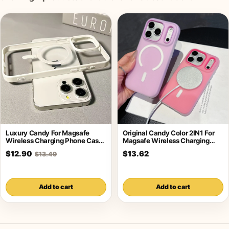
Luxury Candy For Magsafe
Original Candy Color 2IN1 For
Wireless Charging Phone Case
Magsafe Wireless Charging
For iPhone
Case For
$12.90
$13.62
$13.49
Add to cart
Add to cart