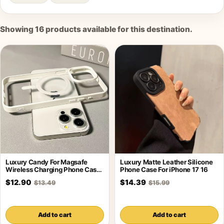
Showing
16
products available for this destination.
Luxury Candy For Magsafe
Luxury Matte Leather Silicone
Wireless Charging Phone Case
Phone Case For iPhone 17 16
For iPhone
$12.90
$14.39
$13.49
$15.99
Add to cart
Add to cart