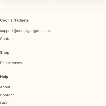
Cool Is Gadgets
support@coolisgadgets.com
Contact
Shop
Phone cases
Help
About
Contact
FAQ