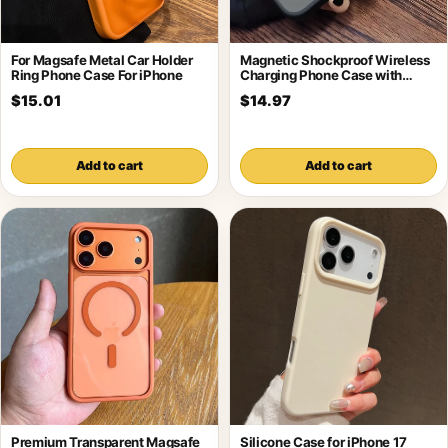
For Magsafe Metal Car Holder
Magnetic Shockproof Wireless
Ring Phone Case For iPhone
Charging Phone Case with
Holder
$15.01
$14.97
Add to cart
Add to cart
Premium Transparent Magsafe
Silicone Case for iPhone 17