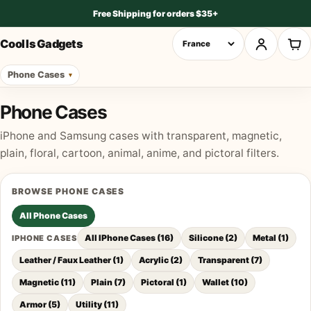
Free Shipping for orders $35+
Cool Is Gadgets
Phone Cases
Phone Cases
iPhone and Samsung cases with transparent, magnetic,
plain, floral, cartoon, animal, anime, and pictoral filters.
BROWSE
PHONE CASES
All
Phone Cases
All IPhone Cases
(
16
)
Silicone
(
2
)
Metal
(
1
)
IPHONE CASES
Leather / Faux Leather
(
1
)
Acrylic
(
2
)
Transparent
(
7
)
Magnetic
(
11
)
Plain
(
7
)
Pictoral
(
1
)
Wallet
(
10
)
Armor
(
5
)
Utility
(
11
)