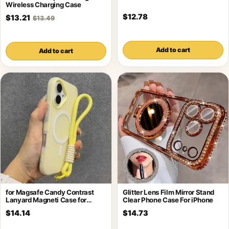
Wireless Charging Case
$12.78
$13.21
$13.49
Add to cart
Add to cart
for Magsafe Candy Contrast
Glitter Lens Film Mirror Stand
Lanyard Magneti Case for
Clear Phone Case For iPhone
iPhone 17
$14.14
$14.73