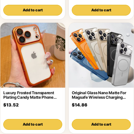
Add to cart
Add to cart
Luxury Frosted Transparent
Original Glass Nano Matte For
Plating Candy Matte Phone
Magsafe Wireless Charging
Case For iPhone
Armor Case
$13.52
$14.86
Add to cart
Add to cart