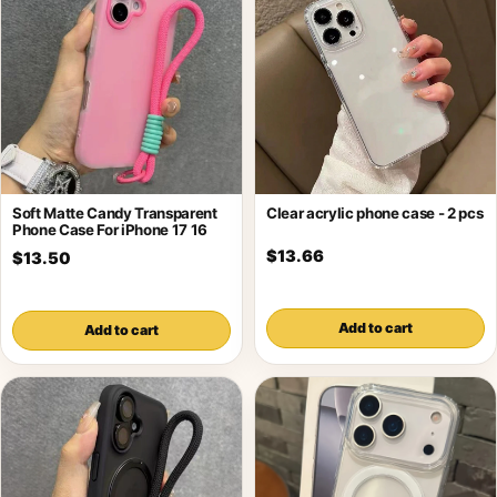
Soft Matte Candy Transparent
Clear acrylic phone case - 2 pcs
Phone Case For iPhone 17 16
$13.66
$13.50
Add to cart
Add to cart