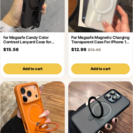
for Magsafe Candy Color
For Magsafe Magnetic Charging
Contrast Lanyard Case for
Transparent Case For iPhone 17
iPhone 17
16
$15.56
$12.99
$13.49
Add to cart
Add to cart