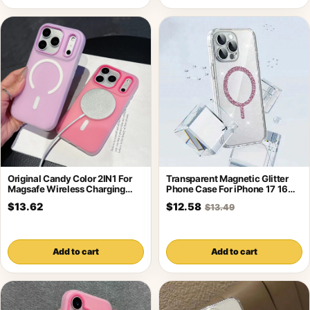
Original Candy Color 2IN1 For
Transparent Magnetic Glitter
Magsafe Wireless Charging
Phone Case For iPhone 17 16
Case For
Pro
$13.62
$12.58
$13.49
Add to cart
Add to cart