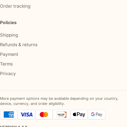
Order tracking
Policies
Shipping
Refunds & returns
Payment
Terms
Privacy
More payment options may be available depending on your country,
device, currency, and order eligibility.