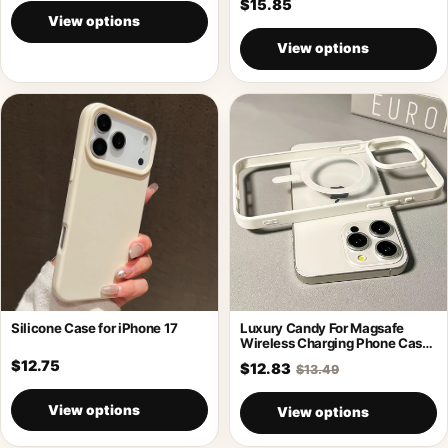
$15.85
View options
View options
Silicone Case for iPhone 17
Luxury Candy For Magsafe
Wireless Charging Phone Case
For iPhone
$12.75
$12.83
$13.49
View options
View options