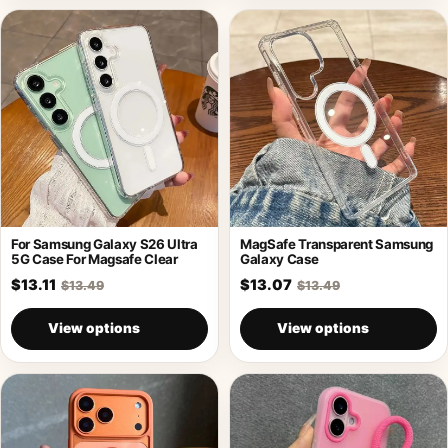
For Samsung Galaxy S26 Ultra
MagSafe Transparent Samsung
5G Case For Magsafe Clear
Galaxy Case
$13.11
$13.07
$13.49
$13.49
View options
View options