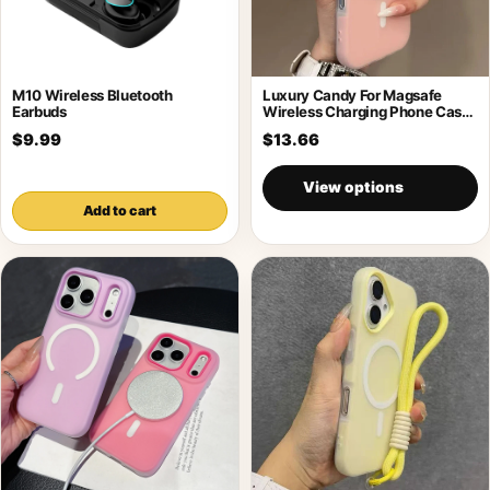
M10 Wireless Bluetooth
Luxury Candy For Magsafe
Earbuds
Wireless Charging Phone Case
For Samsung
$9.99
$13.66
View options
Add to cart