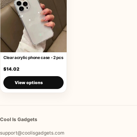
Clear acrylic phone case - 2 pcs
$14.02
View options
Cool Is Gadgets
support@coolisgadgets.com