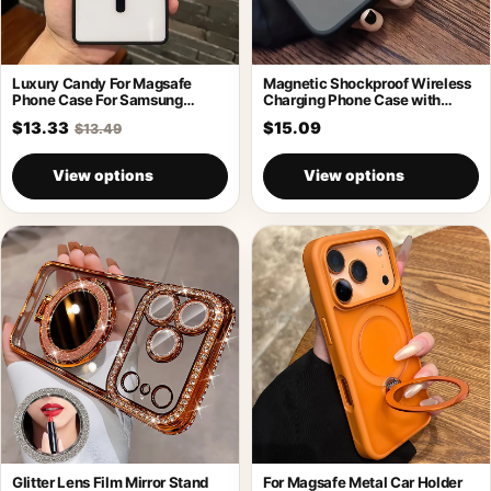
Luxury Candy For Magsafe
Magnetic Shockproof Wireless
Phone Case For Samsung
Charging Phone Case with
Galaxy S26
Holder
$13.33
$15.09
$13.49
View options
View options
Glitter Lens Film Mirror Stand
For Magsafe Metal Car Holder