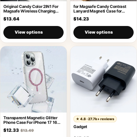
Original Candy Color 2IN1 For
for Magsafe Candy Contrast
Magsafe Wireless Charging
Lanyard Magneti Case for
Case For
iPhone 17
$13.64
$14.23
View options
View options
Transparent Magnetic Glitter
★
4.8 · 27.7k+ reviews
Phone Case For iPhone 17 16
Gadget
Pro
$12.33
$13.49