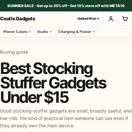
SUMMER SALE - Get up to 35% off - Get 10% more off with META10
Cool Is Gadgets
Phone Cases
Audio
Charging & Power
Buying guide
Best Stocking
Stuffer Gadgets
Under $15
Good stocking-stuffer gadgets are small, broadly useful, and
low-risk: the kind of practical item someone can use even if
they already own the main device.