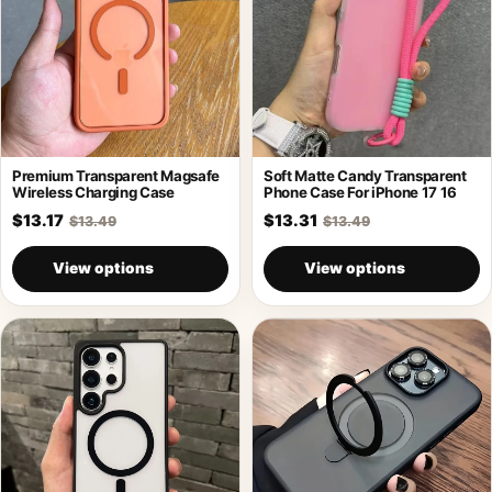
Premium Transparent Magsafe
Soft Matte Candy Transparent
Wireless Charging Case
Phone Case For iPhone 17 16
$13.17
$13.31
$13.49
$13.49
View options
View options