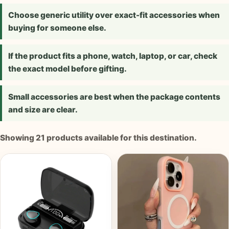
Choose generic utility over exact-fit accessories when
buying for someone else.
If the product fits a phone, watch, laptop, or car, check
the exact model before gifting.
Small accessories are best when the package contents
and size are clear.
Showing
21
products available for this destination.