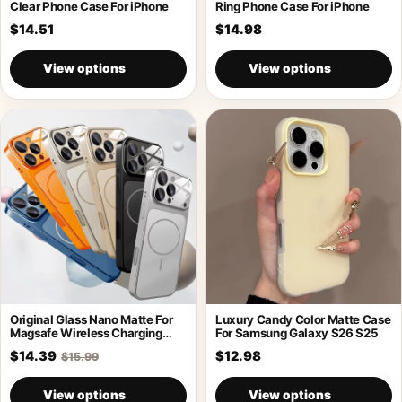
Clear Phone Case For iPhone
Ring Phone Case For iPhone
$14.51
$14.98
View options
View options
Original Glass Nano Matte For
Luxury Candy Color Matte Case
Magsafe Wireless Charging
For Samsung Galaxy S26 S25
Armor Case
$14.39
$12.98
$15.99
View options
View options