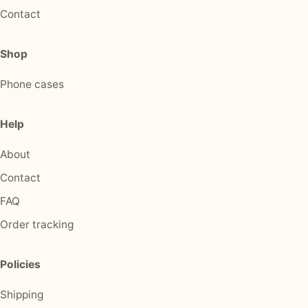
Contact
Shop
Phone cases
Help
About
Contact
FAQ
Order tracking
Policies
Shipping