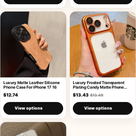
Luxury Matte Leather Silicone
Luxury Frosted Transparent
Phone Case For iPhone 17 16
Plating Candy Matte Phone
Case For iPhone
$12.74
$13.43
$13.49
View options
View options