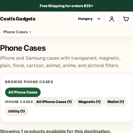
Free Shipping for orders $35+
Cool Is Gadgets
Phone Cases
Phone Cases
iPhone and Samsung cases with transparent, magnetic,
plain, floral, cartoon, animal, anime, and pictoral filters.
BROWSE
PHONE CASES
All
Phone Cases
All IPhone Cases
(
1
)
Magnetic
(
1
)
Wallet
(
1
)
IPHONE CASES
Utility
(
1
)
Showing
1
products available for this destination.