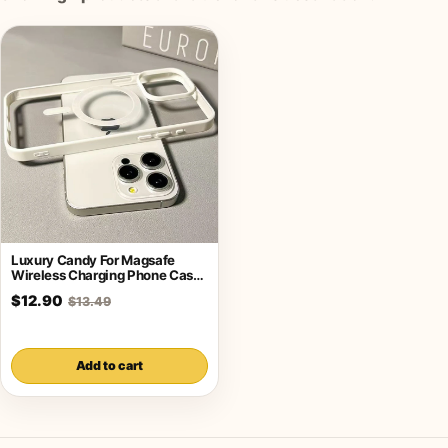
Luxury Candy For Magsafe
Wireless Charging Phone Case
For iPhone
$12.90
$13.49
Add to cart