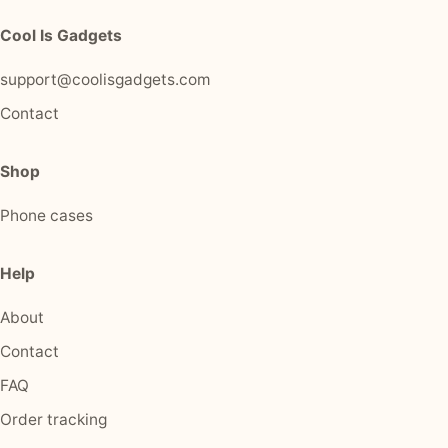
Cool Is Gadgets
support@coolisgadgets.com
Contact
Shop
Phone cases
Help
About
Contact
FAQ
Order tracking