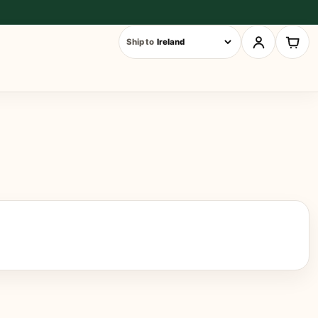
Ship to