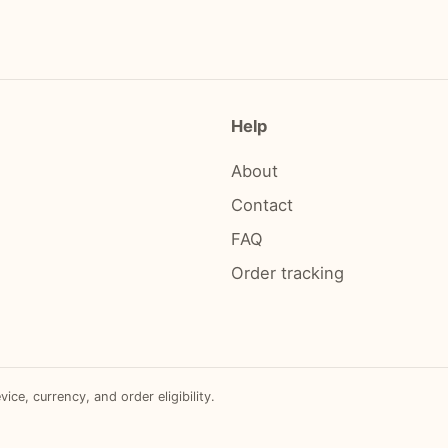
Help
About
Contact
FAQ
Order tracking
e, currency, and order eligibility.