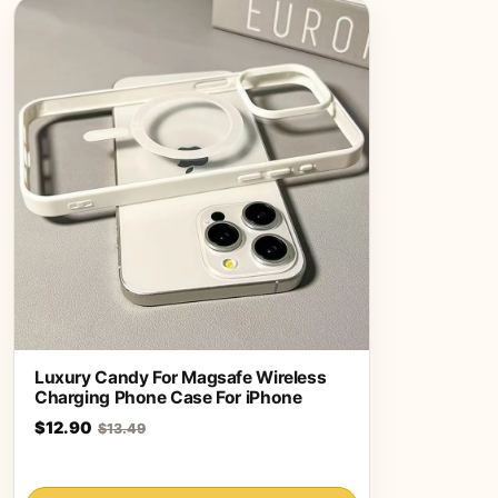
Luxury Candy For Magsafe Wireless
Charging Phone Case For iPhone
$12.90
$13.49