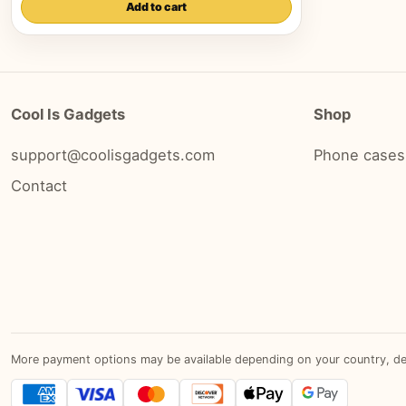
Add to cart
Cool Is Gadgets
Shop
support@coolisgadgets.com
Phone cases
Contact
More payment options may be available depending on your country, devic