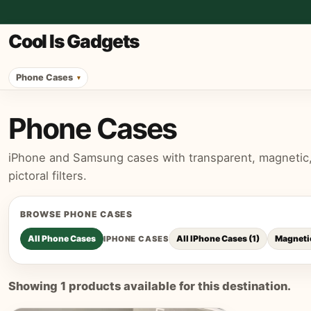
Cool Is Gadgets
Phone Cases
Phone Cases
iPhone and Samsung cases with transparent, magnetic, p
pictoral filters.
BROWSE
PHONE CASES
All
Phone Cases
All IPhone Cases
(
1
)
Magneti
IPHONE CASES
Showing
1
products available for this destination.