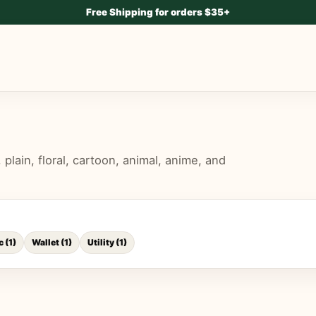
Free Shipping for orders $35+
lain, floral, cartoon, animal, anime, and
c
(
1
)
Wallet
(
1
)
Utility
(
1
)