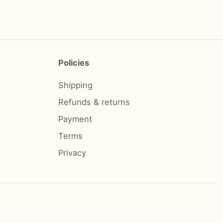
Policies
Shipping
Refunds & returns
Payment
Terms
Privacy