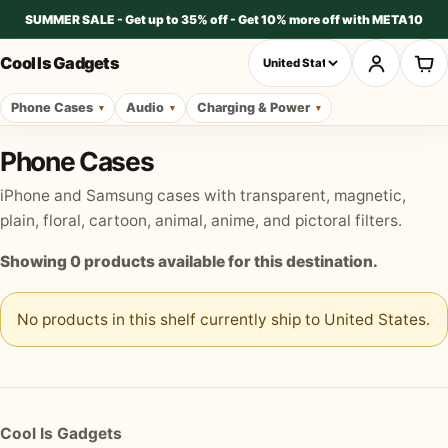
SUMMER SALE - Get up to 35% off - Get 10% more off with META10
Cool Is Gadgets
Phone Cases
Audio
Charging & Power
Phone Cases
iPhone and Samsung cases with transparent, magnetic,
plain, floral, cartoon, animal, anime, and pictoral filters.
Showing
0
products available for this destination.
No products in this shelf currently ship to
United States
.
Cool Is Gadgets