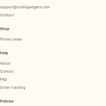
support@coolisgadgets.com
Contact
Shop
Phone cases
Help
About
Contact
FAQ
Order tracking
Policies