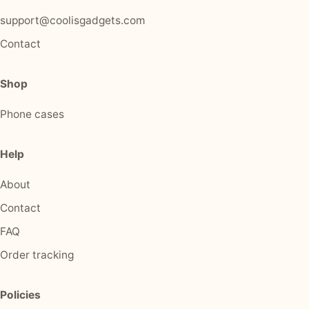
support@coolisgadgets.com
Contact
Shop
Phone cases
Help
About
Contact
FAQ
Order tracking
Policies