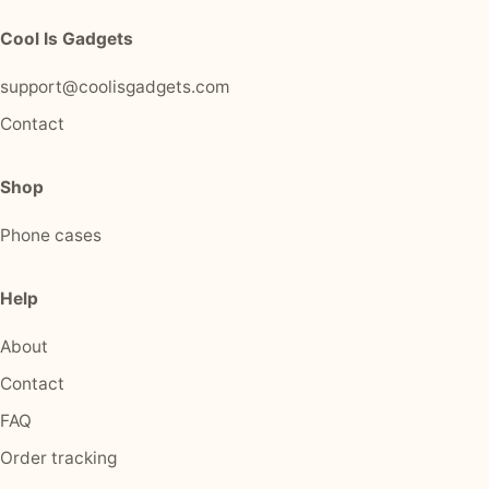
Cool Is Gadgets
support@coolisgadgets.com
Contact
Shop
Phone cases
Help
About
Contact
FAQ
Order tracking