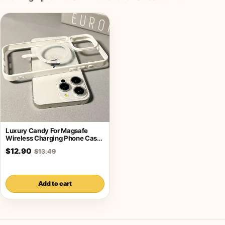
Luxury Candy For Magsafe
Wireless Charging Phone Case
For iPhone
$12.90
$13.49
Add to cart