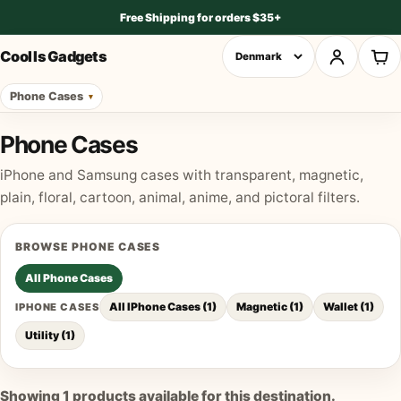
Free Shipping for orders $35+
Cool Is Gadgets
Phone Cases
Phone Cases
iPhone and Samsung cases with transparent, magnetic,
plain, floral, cartoon, animal, anime, and pictoral filters.
BROWSE
PHONE CASES
All
Phone Cases
All IPhone Cases
(
1
)
Magnetic
(
1
)
Wallet
(
1
)
IPHONE CASES
Utility
(
1
)
Showing
1
products available for this destination.