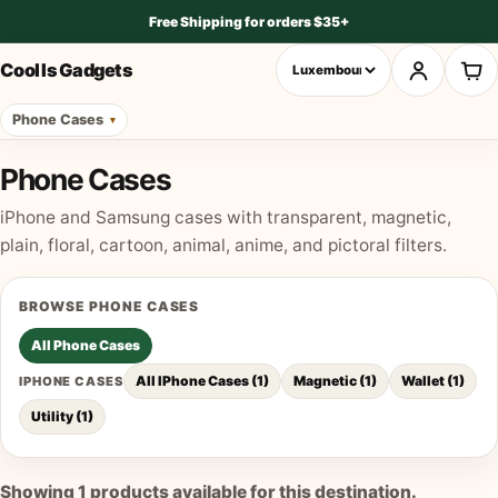
Free Shipping for orders $35+
Cool Is Gadgets
Phone Cases
Phone Cases
iPhone and Samsung cases with transparent, magnetic,
plain, floral, cartoon, animal, anime, and pictoral filters.
BROWSE
PHONE CASES
All
Phone Cases
All IPhone Cases
(
1
)
Magnetic
(
1
)
Wallet
(
1
)
IPHONE CASES
Utility
(
1
)
Showing
1
products available for this destination.