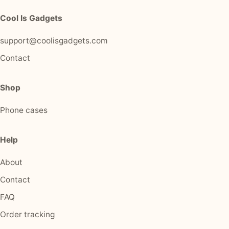
Cool Is Gadgets
support@coolisgadgets.com
Contact
Shop
Phone cases
Help
About
Contact
FAQ
Order tracking