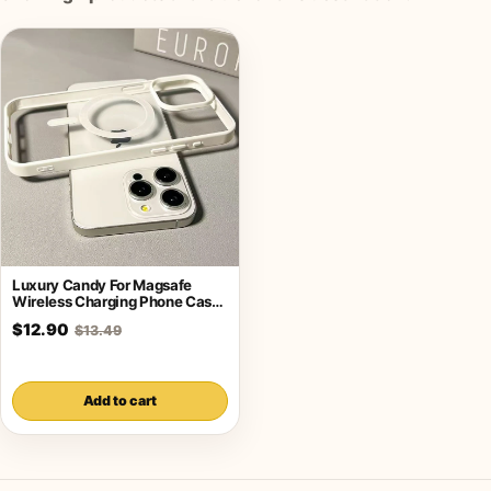
Luxury Candy For Magsafe
Wireless Charging Phone Case
For iPhone
$12.90
$13.49
Add to cart