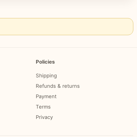
Policies
Shipping
Refunds & returns
Payment
Terms
Privacy