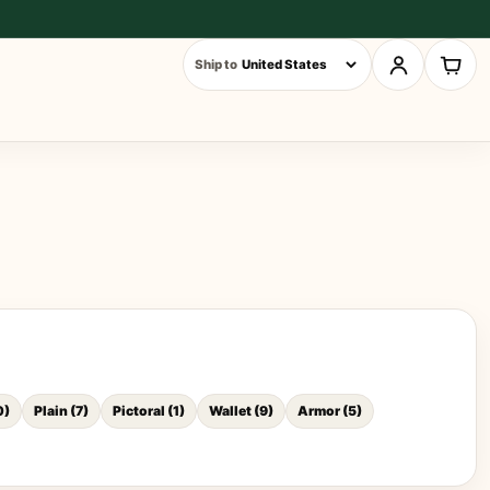
Ship to
0
)
Plain
(
7
)
Pictoral
(
1
)
Wallet
(
9
)
Armor
(
5
)