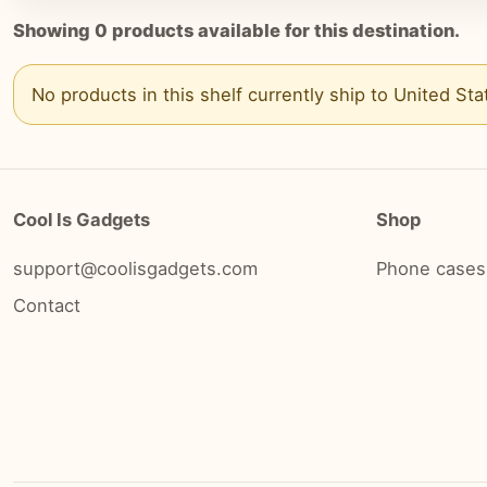
Showing
0
products available for this destination.
No products in this shelf currently ship to
United Sta
Cool Is Gadgets
Shop
support@coolisgadgets.com
Phone cases
Contact