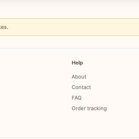
tes
.
Help
About
Contact
FAQ
Order tracking