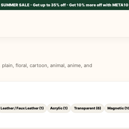
SUMMER SALE - Get up to 35% off - Get 10% more off with META10
lain, floral, cartoon, animal, anime, and
Leather / Faux Leather
(
1
)
Acrylic
(
1
)
Transparent
(
6
)
Magnetic
(
1