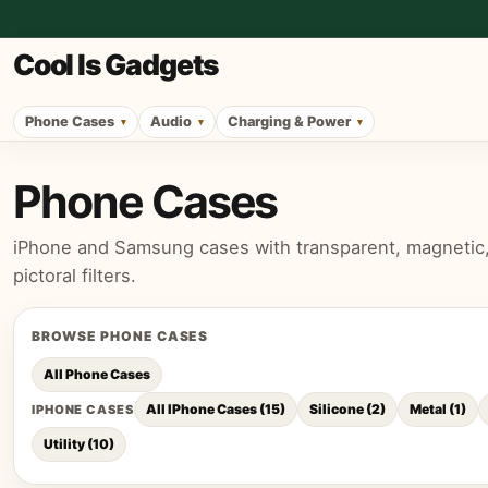
Cool Is Gadgets
Phone Cases
Audio
Charging & Power
Phone Cases
iPhone and Samsung cases with transparent, magnetic, p
pictoral filters.
BROWSE
PHONE CASES
All
Phone Cases
All IPhone Cases
(
15
)
Silicone
(
2
)
Metal
(
1
)
IPHONE CASES
Utility
(
10
)